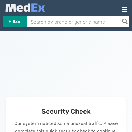
Filter
Security Check
Our system noticed some unusual traffic. Please
complete this quick security check to continue.