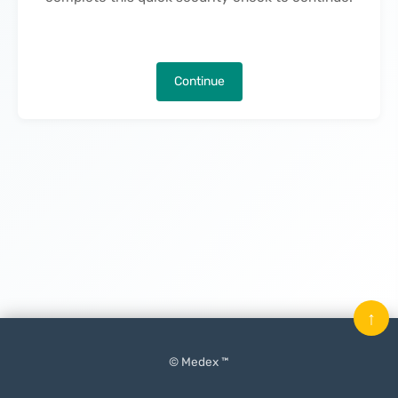
Continue
↑
© Medex ™