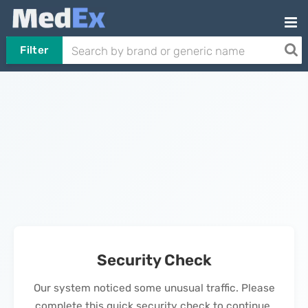
Filter
Security Check
Our system noticed some unusual traffic. Please
complete this quick security check to continue.