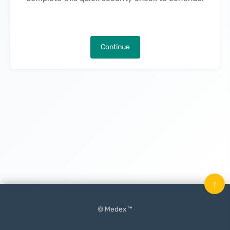
Continue
↑
© Medex ™