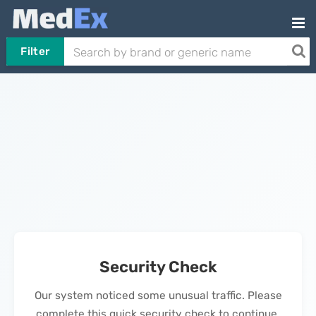
Filter
Security Check
Our system noticed some unusual traffic. Please
complete this quick security check to continue.