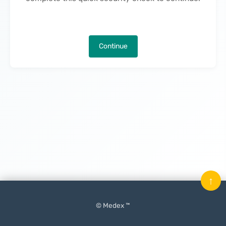
Continue
↑
© Medex ™