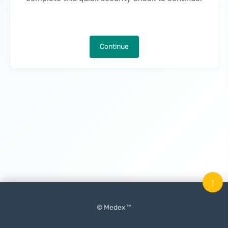
Continue
↑
© Medex ™