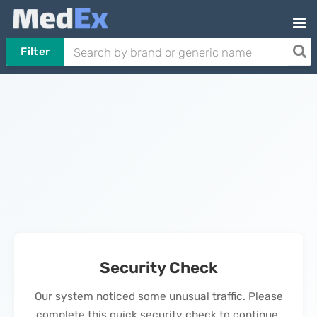
Filter
Security Check
Our system noticed some unusual traffic. Please
complete this quick security check to continue.