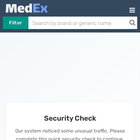
Filter
Security Check
Our system noticed some unusual traffic. Please
complete this quick security check to continue.