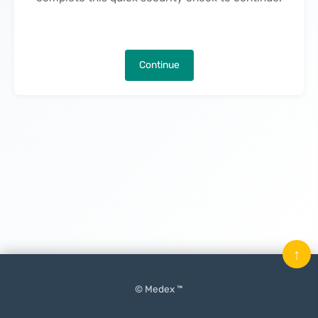
Continue
↑
© Medex ™