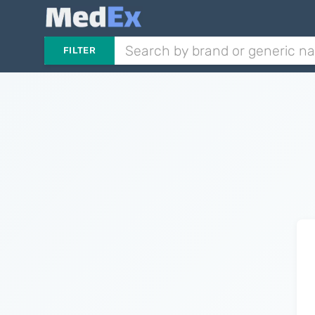
FILTER