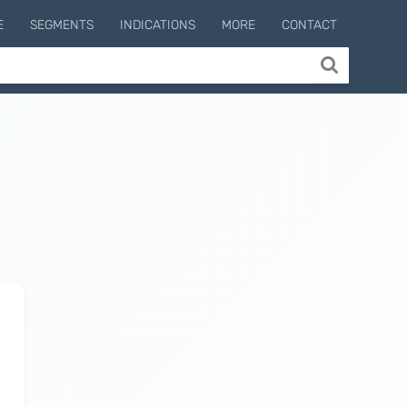
E
SEGMENTS
INDICATIONS
MORE
CONTACT