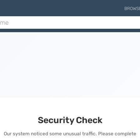
BROWS
Security Check
Our system noticed some unusual traffic. Please complete