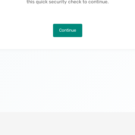
this quick security check to continue.
Continue