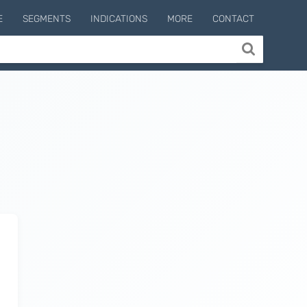
E
SEGMENTS
INDICATIONS
MORE
CONTACT