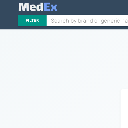
FILTER