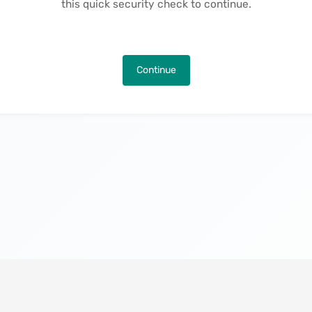
this quick security check to continue.
Continue