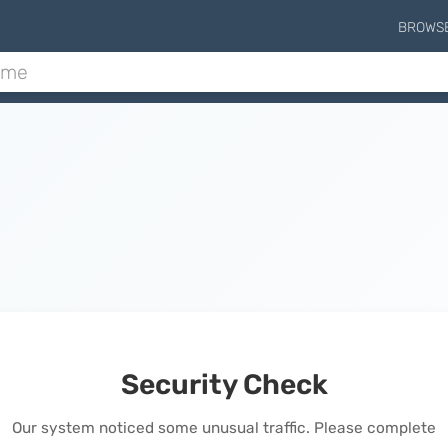
BROWS
Security Check
Our system noticed some unusual traffic. Please complete