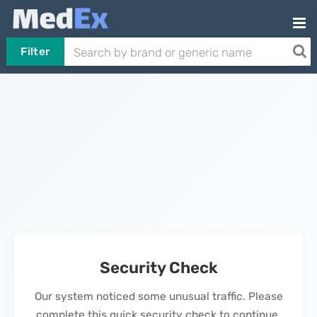
Filter
Security Check
Our system noticed some unusual traffic. Please
complete this quick security check to continue.