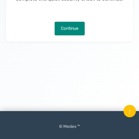
Continue
↑
© Medex ™