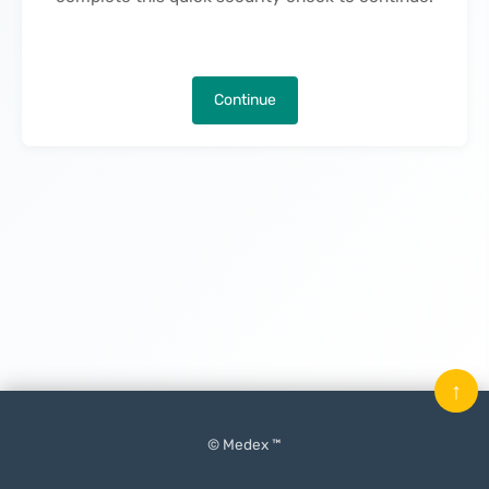
Continue
↑
© Medex ™