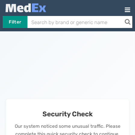
Filter
Security Check
Our system noticed some unusual traffic. Please
complete this quick security check to continue.