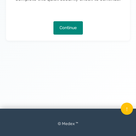
Continue
↑
© Medex ™