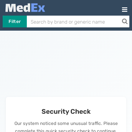
Filter
Security Check
Our system noticed some unusual traffic. Please
complete this quick security check to continue.