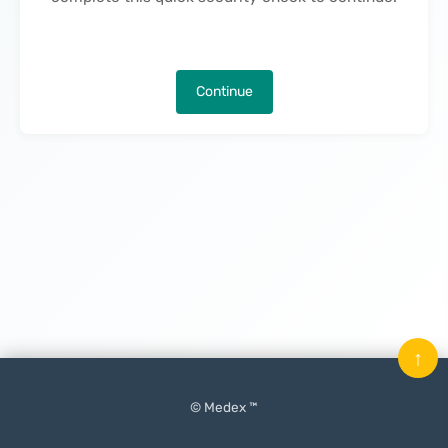
Continue
↑
© Medex ™