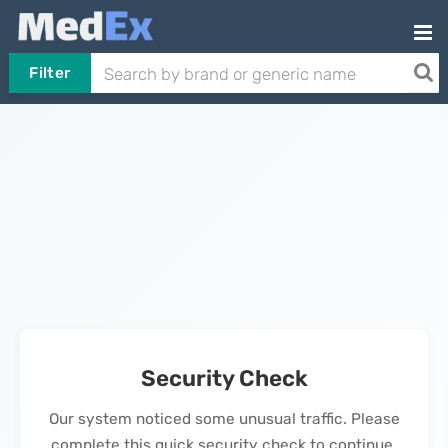
Filter
Security Check
Our system noticed some unusual traffic. Please
complete this quick security check to continue.