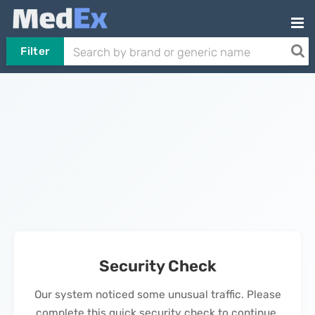
Filter
Security Check
Our system noticed some unusual traffic. Please
complete this quick security check to continue.