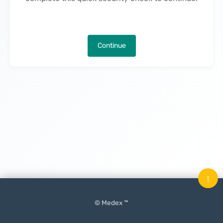
Continue
↑
© Medex ™