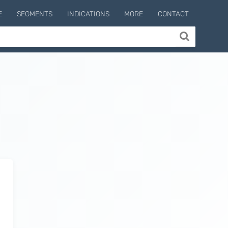
E
SEGMENTS
INDICATIONS
MORE
CONTACT