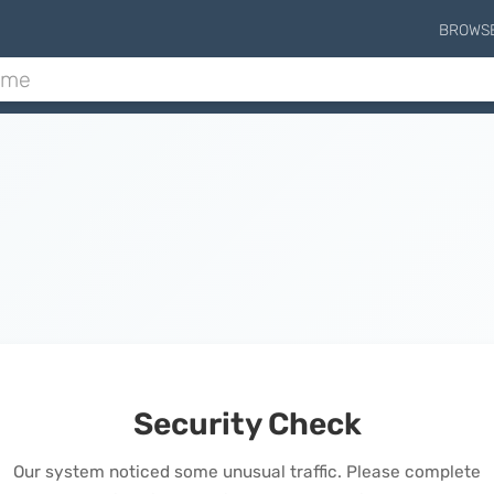
BROWS
Security Check
Our system noticed some unusual traffic. Please complete