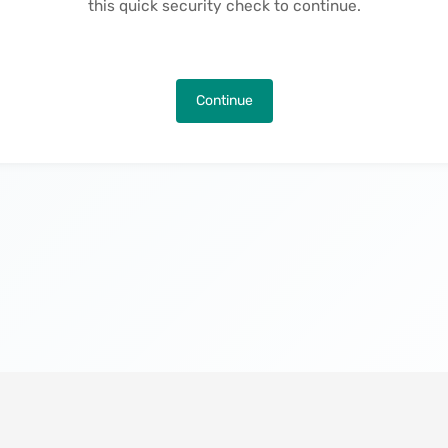
this quick security check to continue.
Continue