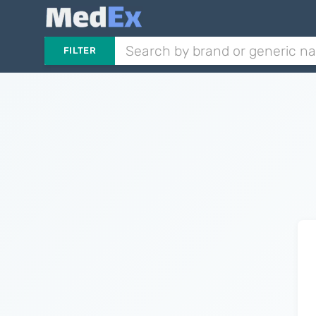
FILTER