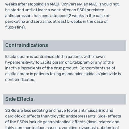
weeks after stopping an MAOI. Conversely, an MAOI should not.
be started until at least a week after an SSRI or related
antidepressant has been stopped (2 weeks in the case of
paroxetine and sertraline, at least 5 weeks in the case of
fluoxetine).
Contraindications
Escitalopram is contraindicated in patients with known
hypersensitivity to Escitalopram or Citalopram or any of the
inactive ingredients of the drug product. Concomitant use of
escitalopram in patients taking monoamine oxidase/pimozide is
contraindicated.
Side Effects
SSRIs are less sedating and have fewer antimuscarinic and
cardiotoxic effects than tricyclic antidepressants. Side-effects
of the SSRIs include gastrointestinal effects (dose-related and
fairly common include nausea, vomiting, dyspepsia, abdominal