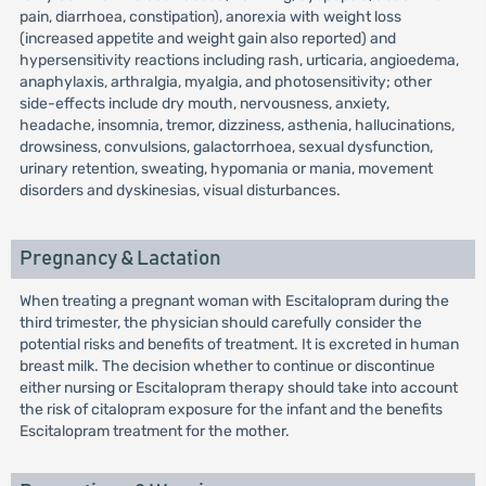
pain, diarrhoea, constipation), anorexia with weight loss
(increased appetite and weight gain also reported) and
hypersensitivity reactions including rash, urticaria, angioedema,
anaphylaxis, arthralgia, myalgia, and photosensitivity; other
side-effects include dry mouth, nervousness, anxiety,
headache, insomnia, tremor, dizziness, asthenia, hallucinations,
drowsiness, convulsions, galactorrhoea, sexual dysfunction,
urinary retention, sweating, hypomania or mania, movement
disorders and dyskinesias, visual disturbances.
Pregnancy & Lactation
When treating a pregnant woman with Escitalopram during the
third trimester, the physician should carefully consider the
potential risks and benefits of treatment. It is excreted in human
breast milk. The decision whether to continue or discontinue
either nursing or Escitalopram therapy should take into account
the risk of citalopram exposure for the infant and the benefits
Escitalopram treatment for the mother.