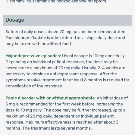
Histamine, Muscarinic and benzodiazepine receptors.
Dosage
Safety of daily doses above 20 mg has not been demonstrated.
Escitalopram Oxalate is administered as a single daily dose and
may be taken with or without food.
Major depressive episodes
: Usual dosage is 10 mg once daily.
Depending on individual patient response, the dose may be
increased to a maximum of 20 mg daily. Usually, 2-4 weeks are
necessary to obtain an antidepressant response. After the
symptoms resolve, treatment for at least 6 months is required for
consolidation of the response.
Panic disorder with or without agoraphobia
: An initial dose of
5 mg is recommended for the first week before increasing the
dose to 10 mg daily. The dose may be further increased, up to a
maximum of 20 mg daily, dependent on individual patient
response. Maximum effectiveness is reached after about 3
months. The treatment lasts several months.