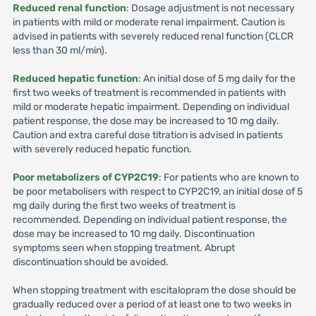
Reduced renal function
: Dosage adjustment is not necessary
in patients with mild or moderate renal impairment. Caution is
advised in patients with severely reduced renal function (CLCR
less than 30 ml/min).
Reduced hepatic function
: An initial dose of 5 mg daily for the
first two weeks of treatment is recommended in patients with
mild or moderate hepatic impairment. Depending on individual
patient response, the dose may be increased to 10 mg daily.
Caution and extra careful dose titration is advised in patients
with severely reduced hepatic function.
Poor metabolizers of CYP2C19
: For patients who are known to
be poor metabolisers with respect to CYP2C19, an initial dose of 5
mg daily during the first two weeks of treatment is
recommended. Depending on individual patient response, the
dose may be increased to 10 mg daily. Discontinuation
symptoms seen when stopping treatment. Abrupt
discontinuation should be avoided.
When stopping treatment with escitalopram the dose should be
gradually reduced over a period of at least one to two weeks in