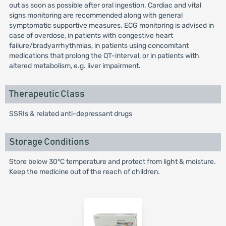
out as soon as possible after oral ingestion. Cardiac and vital
signs monitoring are recommended along with general
symptomatic supportive measures. ECG monitoring is advised in
case of overdose, in patients with congestive heart
failure/bradyarrhythmias, in patients using concomitant
medications that prolong the QT-interval, or in patients with
altered metabolism, e.g. liver impairment.
Therapeutic Class
SSRIs & related anti-depressant drugs
Storage Conditions
Store below 30°C temperature and protect from light & moisture.
Keep the medicine out of the reach of children.