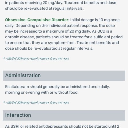
in patients receiving 20 mg/day. Treatment benefits and dose
should be re-evaluated at regular intervals.
Obsessive-Compulsive Disorder
: Initial dosage is 10 mg once
daily. Depending on the individual patient response, the dose
may be increased to a maximum of 20 mg daily. As OCD is a
chronic disease, patients should be treated for a sufficient period
to ensure that they are symptom-free. Treatment benefits and
dose should be re-evaluated at regular intervals.
* রেজিস্টার্ড চিকিৎসকের পরামর্শ মোতাবেক ঔষধ সেবন করুন
'
Administration
Escitalopram should generally be administered once daily,
morning or evening with or without food.
* রেজিস্টার্ড চিকিৎসকের পরামর্শ মোতাবেক ঔষধ সেবন করুন
'
Interaction
As SSRI or related antidepressants should not be started until 2