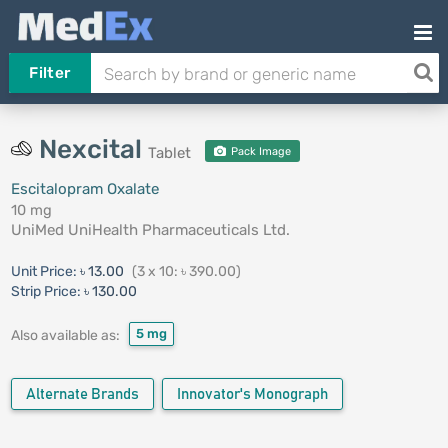
Filter
Nexcital
Tablet
Pack Image
Escitalopram Oxalate
10 mg
UniMed UniHealth Pharmaceuticals Ltd.
Unit Price:
৳ 13.00
(3 x 10: ৳ 390.00)
Strip Price:
৳ 130.00
5 mg
Also available as:
Alternate Brands
Innovator's Monograph