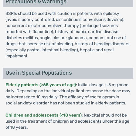
Precautions & Warnings
SSRIs should be used with caution in patients with epilepsy
(avoid if poorly controlled, discontinue if convulsions develop),
concurrent electroconvulsive therapy (prolonged seizures
reported with fluoxetine), history of mania, cardiac disease,
diabetes mellitus, angle-closure glaucoma, concomitant use of
drugs that increase risk of bleeding, history of bleeding disorders
(especially gastro-lntestinal bleeding), hepatic and renal
impairment.
Use in Special Populations
Elderly patients (>65 years of age)
: Initial dosage is 5 mg once
daily. Depending on the individual patient response the dose may
be increased to 10 mg daily. The efficacy of escitalopram in
social anxiety disorder has not been studied in elderly patients.
Children and adolescents (<18 years)
: Nexcital should not be
used in the treatment of children and adolescents under the age
of 18 years.