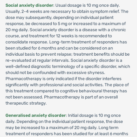
Social anxiety disorder
: Usual dosage is 10 mg once daily.
Usually, 2-4 weeks are necessary to obtain symptom relief. The
dose may subsequently, depending on individual patient
response, be decreased to 5 mg or increased to a maximum of
20 mg daily. Social anxiety disorder is a disease with a chronic
course, and treatment for 12 weeks is recommended to
consolidate response. Long-term treatment of responders has
been studied for 6 months and can be considered on an
individual basis to prevent relapse; treatment benefits should be
re-evaluated at regular intervals. Social anxiety disorder is a
well-defined diagnostic terminology of a specific disorder, which
should not be confounded with excessive shyness.
Pharmacotherapy is only indicated if the disorder interferes
significantly with professional and social activities. The place of
this treatment compared to cognitive behavioural therapy has
not been assessed. Pharmacotherapy is part of an overall
therapeutic strategy.
Generalised anxiety disorder
: Initial dosage is 10 mg once
daily. Depending on the individual patient response, the dose
may be increased to a maximum of 20 mg daily. Long term
treatment of responders has been studied for at least 6 months