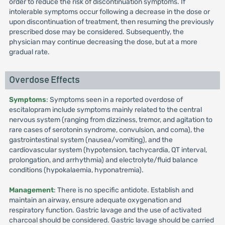
order to reduce the risk of discontinuation symptoms. If
intolerable symptoms occur following a decrease in the dose or
upon discontinuation of treatment, then resuming the previously
prescribed dose may be considered. Subsequently, the
physician may continue decreasing the dose, but at a more
gradual rate.
Overdose Effects
Symptoms
: Symptoms seen in a reported overdose of
escitalopram include symptoms mainly related to the central
nervous system (ranging from dizziness, tremor, and agitation to
rare cases of serotonin syndrome, convulsion, and coma), the
gastrointestinal system (nausea/vomiting), and the
cardiovascular system (hypotension, tachycardia, QT interval,
prolongation, and arrhythmia) and electrolyte/fluid balance
conditions (hypokalaemia, hyponatremia).
Management
: There is no specific antidote. Establish and
maintain an airway, ensure adequate oxygenation and
respiratory function. Gastric lavage and the use of activated
charcoal should be considered. Gastric lavage should be carried