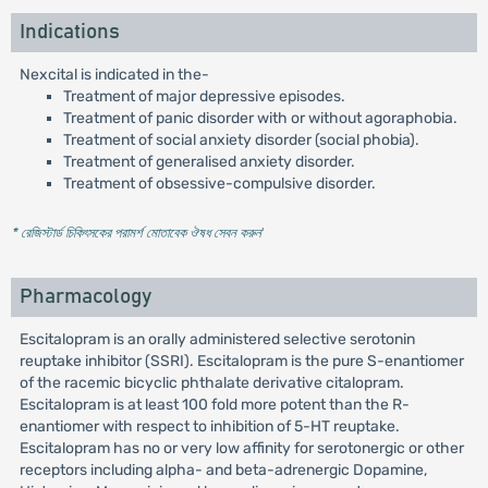
Indications
Nexcital is indicated in the-
Treatment of major depressive episodes.
Treatment of panic disorder with or without agoraphobia.
Treatment of social anxiety disorder (social phobia).
Treatment of generalised anxiety disorder.
Treatment of obsessive-compulsive disorder.
* রেজিস্টার্ড চিকিৎসকের পরামর্শ মোতাবেক ঔষধ সেবন করুন
'
Pharmacology
Escitalopram is an orally administered selective serotonin
reuptake inhibitor (SSRI). Escitalopram is the pure S-enantiomer
of the racemic bicyclic phthalate derivative citalopram.
Escitalopram is at least 100 fold more potent than the R-
enantiomer with respect to inhibition of 5-HT reuptake.
Escitalopram has no or very low affinity for serotonergic or other
receptors including alpha- and beta-adrenergic Dopamine,