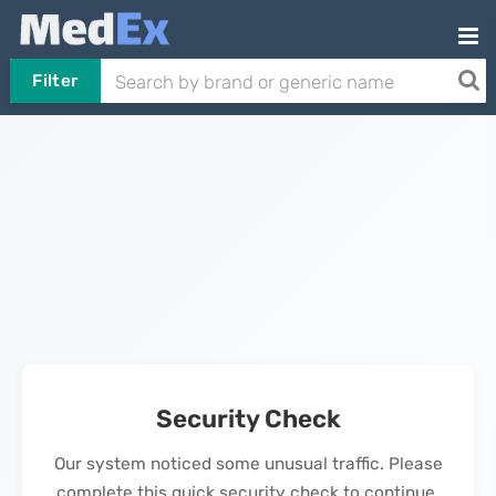
Filter
Security Check
Our system noticed some unusual traffic. Please
complete this quick security check to continue.