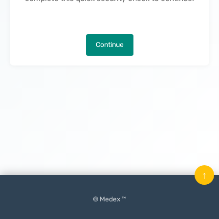
Continue
↑
© Medex ™