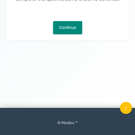
Continue
↑
© Medex ™