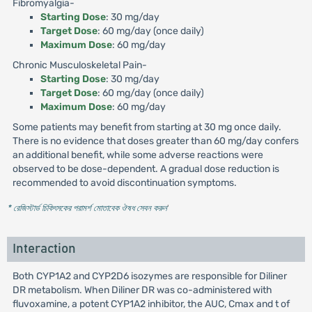
Fibromyalgia-
Starting Dose
: 30 mg/day
Target Dose
: 60 mg/day (once daily)
Maximum Dose
: 60 mg/day
Chronic Musculoskeletal Pain-
Starting Dose
: 30 mg/day
Target Dose
: 60 mg/day (once daily)
Maximum Dose
: 60 mg/day
Some patients may benefit from starting at 30 mg once daily.
There is no evidence that doses greater than 60 mg/day confers
an additional benefit, while some adverse reactions were
observed to be dose-dependent. A gradual dose reduction is
recommended to avoid discontinuation symptoms.
* রেজিস্টার্ড চিকিৎসকের পরামর্শ মোতাবেক ঔষধ সেবন করুন
'
Interaction
Both CYP1A2 and CYP2D6 isozymes are responsible for Diliner
DR metabolism. When Diliner DR was co-administered with
fluvoxamine, a potent CYP1A2 inhibitor, the AUC, Cmax and t of