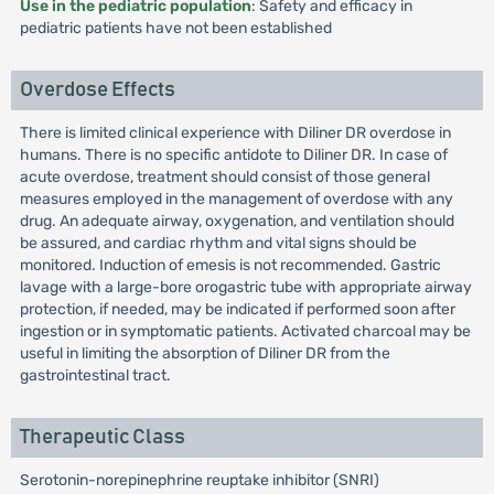
Use in the pediatric population
: Safety and efficacy in
pediatric patients have not been established
Overdose Effects
There is limited clinical experience with Diliner DR overdose in
humans. There is no specific antidote to Diliner DR. In case of
acute overdose, treatment should consist of those general
measures employed in the management of overdose with any
drug. An adequate airway, oxygenation, and ventilation should
be assured, and cardiac rhythm and vital signs should be
monitored. Induction of emesis is not recommended. Gastric
lavage with a large-bore orogastric tube with appropriate airway
protection, if needed, may be indicated if performed soon after
ingestion or in symptomatic patients. Activated charcoal may be
useful in limiting the absorption of Diliner DR from the
gastrointestinal tract.
Therapeutic Class
Serotonin-norepinephrine reuptake inhibitor (SNRI)