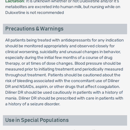
Lactation
: It is unknown whether or not Duloxetine and/or it's
metabolites are excreted into human milk, but nursing while on
Duloxetine is not recommended
Precautions & Warnings
All patients being treated with antidepressants for any indication
should be monitored appropriately and observed closely for
clinical worsening, suicidality and unusual changes in behavior,
especially during the initial few months of a course of drug
therapy, or at times of dose changes. Blood pressure should be
measured prior to initiating treatment and periodically measured
throughout treatment. Patients should be cautioned about the
risk of bleeding associated with the concomitant use of Diliner
DR and NSAIDs, aspirin, or other drugs that affect coagulation.
Diliner DR should be used cautiously in patients with a history of
mania. Diliner DR should be prescribed with care in patients with
a history of a seizure disorder.
Use in Special Populations