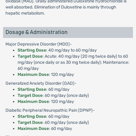
oxidase (MAO). Orally administered Duloxetine hydrochloride is
well absorbed. Elimination of Duloxetine is mainly through
hepatic metabolism.
Dosage & Administration
Major Depressive Disorder (MDD)-
Starting Dose
: 40 mg/day to 60 mg/day
Target Dose
: Acute: 40 mg/day (20 mg twice daily) to 60
mg/day (once daily or as 30 mg twice daily); Maintenance:
60 mg/day
Maximum Dose
: 120 mg/day
Generalized Anxiety Disorder (GAD)-
Starting Dose
: 60 mg/day
Target Dose
: 60 mg/day (once daily)
Maximum Dose
: 120 mg/day
Diabetic Peripheral Neuropathic Pain (DPNP)-
Starting Dose
: 60 mg/day
Target Dose
: 60 mg/day (once daily)
Maximum Dose
: 60 mg/day