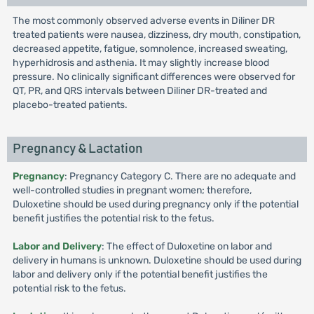
The most commonly observed adverse events in Diliner DR
treated patients were nausea, dizziness, dry mouth, constipation,
decreased appetite, fatigue, somnolence, increased sweating,
hyperhidrosis and asthenia. It may slightly increase blood
pressure. No clinically significant differences were observed for
QT, PR, and QRS intervals between Diliner DR-treated and
placebo-treated patients.
Pregnancy & Lactation
Pregnancy
: Pregnancy Category C. There are no adequate and
well-controlled studies in pregnant women; therefore,
Duloxetine should be used during pregnancy only if the potential
benefit justifies the potential risk to the fetus.
Labor and Delivery
: The effect of Duloxetine on labor and
delivery in humans is unknown. Duloxetine should be used during
labor and delivery only if the potential benefit justifies the
potential risk to the fetus.