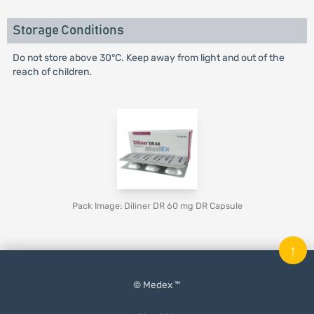
Storage Conditions
Do not store above 30°C. Keep away from light and out of the
reach of children.
Pack Image: Diliner DR 60 mg DR Capsule
↑
© Medex ™