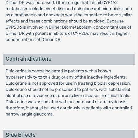
Diliner DR was increased. Other drugs that inhibit CYP1A2
metabolism include cimetidine and quinolone antimicrobials such
as ciprofloxacin and enoxacin would be expected to have similar
effects and these combinations should be avoided. Because
CYP2D6 is involved in Diliner DR metabolism, concomitant use of
Diliner DR with potent inhibitors of CYP2D6 may result in higher
concentrations of Diliner DR.
Contraindications
Duloxetine is contraindicated in patients with a known
hypersensitivity to this drug or any of the inactive ingredients.
Duloxetine is not approved for use in treating bipolar depression.
Duloxetine should not be prescribed to patients with substantial
alcohol use or evidence of chronic liver disease. In clinical trials,
Duloxetine was associated with an increased risk of mydriasis;
therefore, it should be used cautiously in patients with controlled
narrow-angle glaucoma.
Side Effects