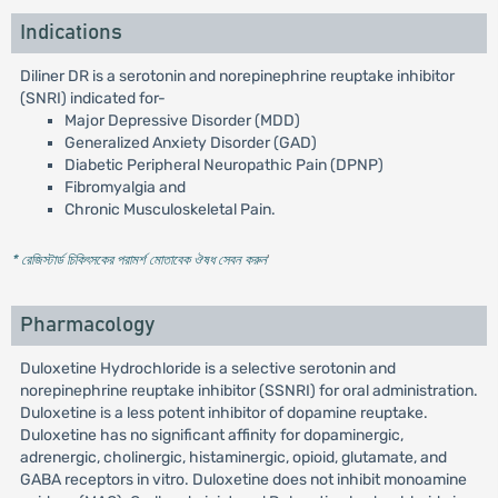
Indications
Diliner DR is a serotonin and norepinephrine reuptake inhibitor
(SNRI) indicated for-
Major Depressive Disorder (MDD)
Generalized Anxiety Disorder (GAD)
Diabetic Peripheral Neuropathic Pain (DPNP)
Fibromyalgia and
Chronic Musculoskeletal Pain.
* রেজিস্টার্ড চিকিৎসকের পরামর্শ মোতাবেক ঔষধ সেবন করুন
'
Pharmacology
Duloxetine Hydrochloride is a selective serotonin and
norepinephrine reuptake inhibitor (SSNRI) for oral administration.
Duloxetine is a less potent inhibitor of dopamine reuptake.
Duloxetine has no significant affinity for dopaminergic,
adrenergic, cholinergic, histaminergic, opioid, glutamate, and
GABA receptors in vitro. Duloxetine does not inhibit monoamine