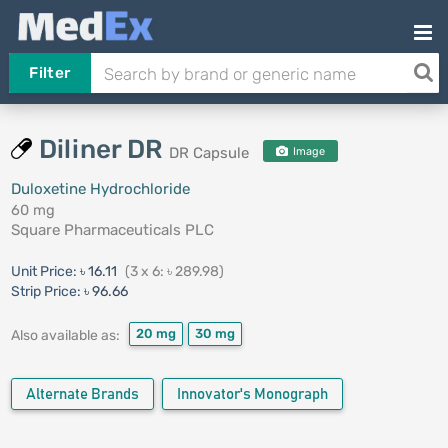
Filter
Diliner DR
DR Capsule
Image
Duloxetine Hydrochloride
60 mg
Square Pharmaceuticals PLC
Unit Price:
৳ 16.11
(3 x 6: ৳ 289.98)
Strip Price:
৳ 96.66
20 mg
30 mg
Also available as:
Alternate Brands
Innovator's Monograph