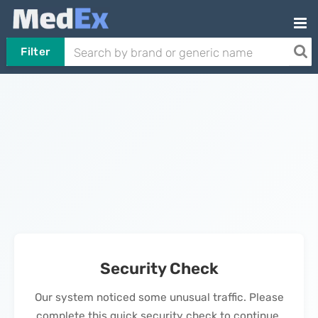
Filter
Security Check
Our system noticed some unusual traffic. Please
complete this quick security check to continue.