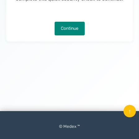
Continue
↑
© Medex ™