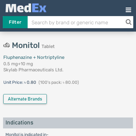
Filter
Monitol
Tablet
Fluphenazine + Nortriptyline
0.5 mg+10 mg
Skylab Pharmaceuticals Ltd.
Unit Price:
৳ 0.80
(100's pack: ৳ 80.00)
Alternate Brands
Indications
Monitol is indicated in-