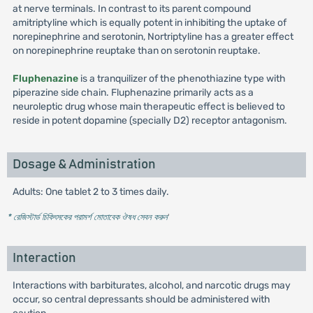
at nerve terminals. In contrast to its parent compound
amitriptyline which is equally potent in inhibiting the uptake of
norepinephrine and serotonin, Nortriptyline has a greater effect
on norepinephrine reuptake than on serotonin reuptake.
Fluphenazine
is a tranquilizer of the phenothiazine type with
piperazine side chain. Fluphenazine primarily acts as a
neuroleptic drug whose main therapeutic effect is believed to
reside in potent dopamine (specially D2) receptor antagonism.
Dosage & Administration
Adults: One tablet 2 to 3 times daily.
* রেজিস্টার্ড চিকিৎসকের পরামর্শ মোতাবেক ঔষধ সেবন করুন
'
Interaction
Interactions with barbiturates, alcohol, and narcotic drugs may
occur, so central depressants should be administered with