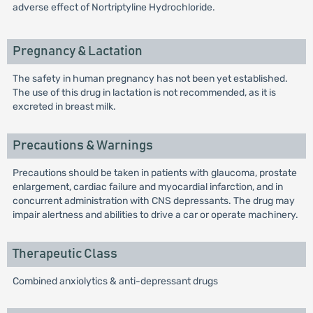
adverse effect of Nortriptyline Hydrochloride.
Pregnancy & Lactation
The safety in human pregnancy has not been yet established.
The use of this drug in lactation is not recommended, as it is
excreted in breast milk.
Precautions & Warnings
Precautions should be taken in patients with glaucoma, prostate
enlargement, cardiac failure and myocardial infarction, and in
concurrent administration with CNS depressants. The drug may
impair alertness and abilities to drive a car or operate machinery.
Therapeutic Class
Combined anxiolytics & anti-depressant drugs