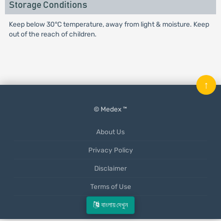
Storage Conditions
Keep below 30°C temperature, away from light & moisture. Keep
out of the reach of children.
↑
© Medex ™
About Us
Privacy Policy
Disclaimer
Terms of Use
Mobile App
বাংলায় দেখুন