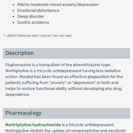
Mild to moderate mixed anxiety/depression
Emotional disturbance
Sleep disorder
Gastric problems
* রেজিস্টার্ড চিকিৎসকের পরামর্শ মোতাবেক ঔষধ সেবন করুন
'
Description
Fluphenazine is a tranquilizer of the phenothiazine type.
Nortriptyline is a tricyclic antidepressant having less sedative
action. Monitol has been found as effective preparation for the
patients suffering from "anxiety" or "depression" or both and
helps to restore functional ability without developing any drug
dependence.
Pharmacology
Nortriptyline hydrochloride
is a tricyclic antidepressant.
Nortriptyline inhibits the uptake of norepinephrine and serotonin