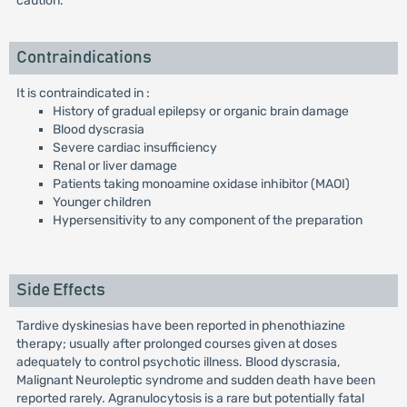
caution.
Contraindications
It is contraindicated in :
History of gradual epilepsy or organic brain damage
Blood dyscrasia
Severe cardiac insufficiency
Renal or liver damage
Patients taking monoamine oxidase inhibitor (MAOI)
Younger children
Hypersensitivity to any component of the preparation
Side Effects
Tardive dyskinesias have been reported in phenothiazine
therapy; usually after prolonged courses given at doses
adequately to control psychotic illness. Blood dyscrasia,
Malignant Neuroleptic syndrome and sudden death have been
reported rarely. Agranulocytosis is a rare but potentially fatal