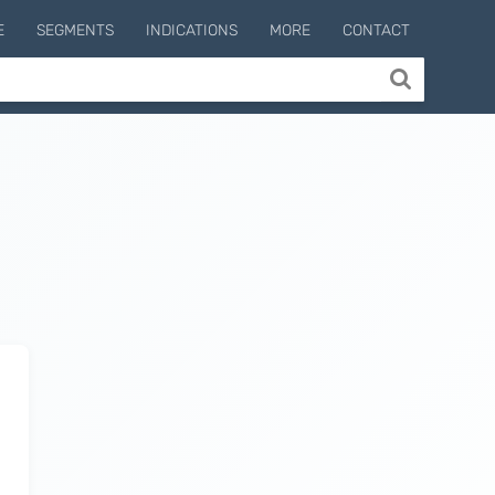
E
SEGMENTS
INDICATIONS
MORE
CONTACT