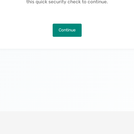
this quick security check to continue.
Continue