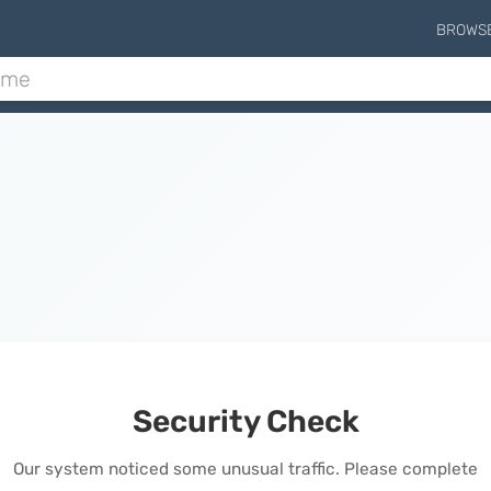
BROWS
Security Check
Our system noticed some unusual traffic. Please complete