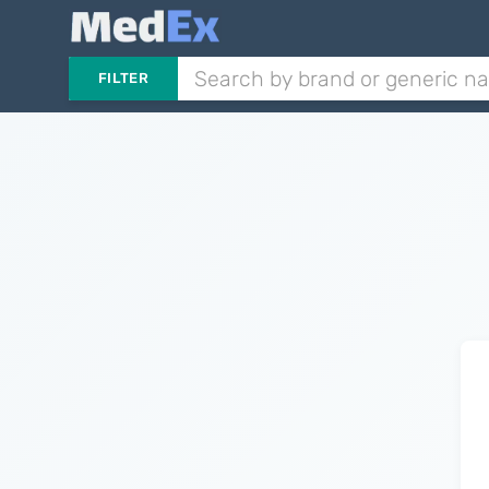
FILTER