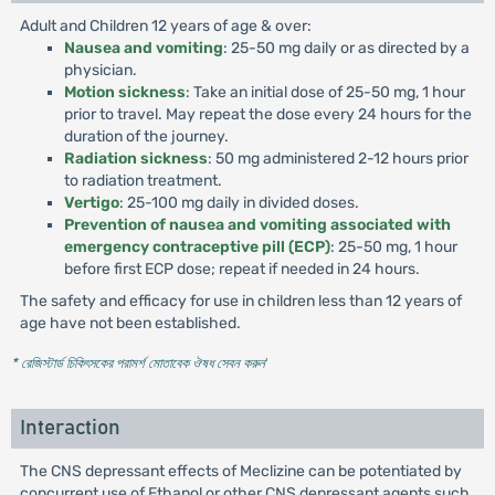
Adult and Children 12 years of age & over:
Nausea and vomiting
: 25-50 mg daily or as directed by a
physician.
Motion sickness
: Take an initial dose of 25-50 mg, 1 hour
prior to travel. May repeat the dose every 24 hours for the
duration of the journey.
Radiation sickness
: 50 mg administered 2-12 hours prior
to radiation treatment.
Vertigo
: 25-100 mg daily in divided doses.
Prevention of nausea and vomiting associated with
emergency contraceptive pill (ECP)
: 25-50 mg, 1 hour
before first ECP dose; repeat if needed in 24 hours.
The safety and efficacy for use in children less than 12 years of
age have not been established.
* রেজিস্টার্ড চিকিৎসকের পরামর্শ মোতাবেক ঔষধ সেবন করুন
'
Interaction
The CNS depressant effects of Meclizine can be potentiated by
concurrent use of Ethanol or other CNS depressant agents such