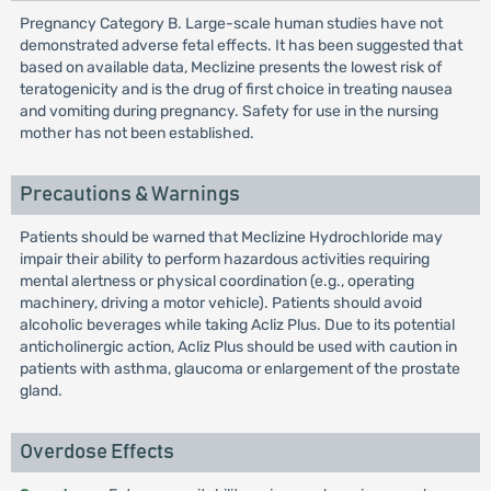
Pregnancy Category B. Large-scale human studies have not
demonstrated adverse fetal effects. It has been suggested that
based on available data, Meclizine presents the lowest risk of
teratogenicity and is the drug of first choice in treating nausea
and vomiting during pregnancy. Safety for use in the nursing
mother has not been established.
Precautions & Warnings
Patients should be warned that Meclizine Hydrochloride may
impair their ability to perform hazardous activities requiring
mental alertness or physical coordination (e.g., operating
machinery, driving a motor vehicle). Patients should avoid
alcoholic beverages while taking Acliz Plus. Due to its potential
anticholinergic action, Acliz Plus should be used with caution in
patients with asthma, glaucoma or enlargement of the prostate
gland.
Overdose Effects