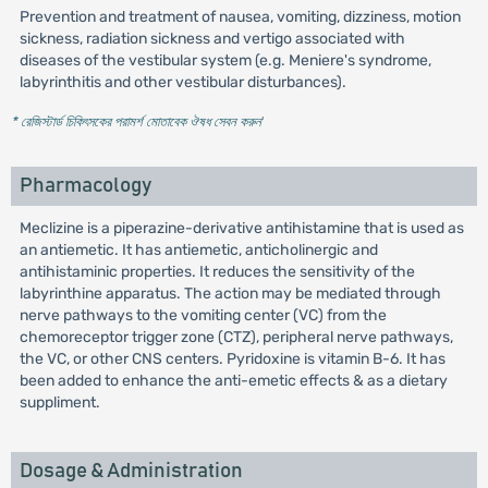
Prevention and treatment of nausea, vomiting, dizziness, motion
sickness, radiation sickness and vertigo associated with
diseases of the vestibular system (e.g. Meniere's syndrome,
labyrinthitis and other vestibular disturbances).
* রেজিস্টার্ড চিকিৎসকের পরামর্শ মোতাবেক ঔষধ সেবন করুন
'
Pharmacology
Meclizine is a piperazine-derivative antihistamine that is used as
an antiemetic. It has antiemetic, anticholinergic and
antihistaminic properties. It reduces the sensitivity of the
labyrinthine apparatus. The action may be mediated through
nerve pathways to the vomiting center (VC) from the
chemoreceptor trigger zone (CTZ), peripheral nerve pathways,
the VC, or other CNS centers. Pyridoxine is vitamin B-6. It has
been added to enhance the anti-emetic effects & as a dietary
suppliment.
Dosage & Administration