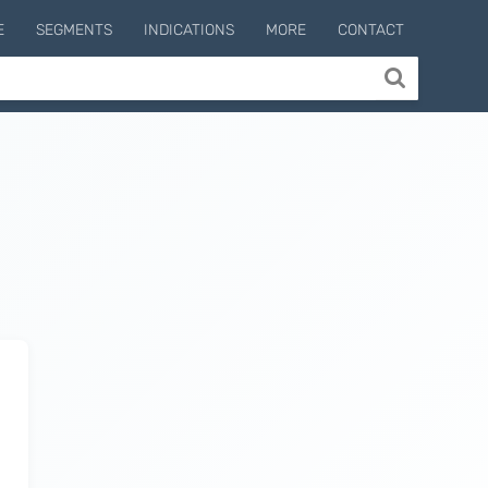
E
SEGMENTS
INDICATIONS
MORE
CONTACT