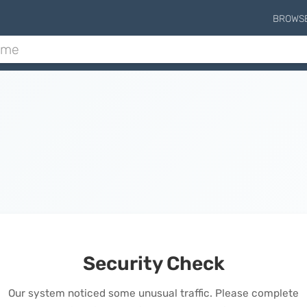
BROWS
Security Check
Our system noticed some unusual traffic. Please complete