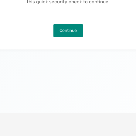
this quick security check to continue.
Continue