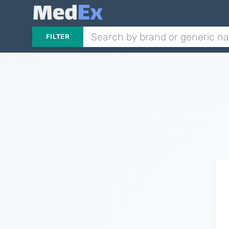
FILTER