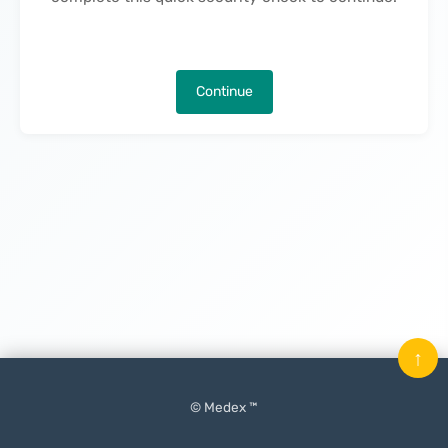
Continue
↑
© Medex ™