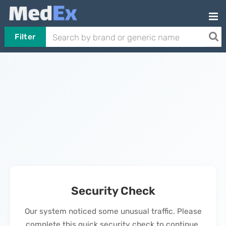
Filter
Security Check
Our system noticed some unusual traffic. Please
complete this quick security check to continue.