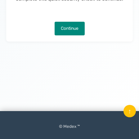
Continue
↑
© Medex ™