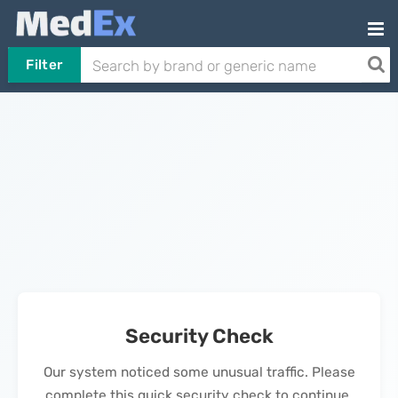
Filter
Security Check
Our system noticed some unusual traffic. Please
complete this quick security check to continue.