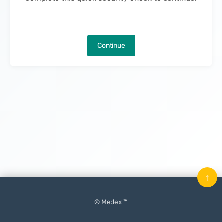
Continue
↑
© Medex ™