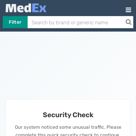
Filter
Security Check
Our system noticed some unusual traffic. Please
complete this quick security check to continue.