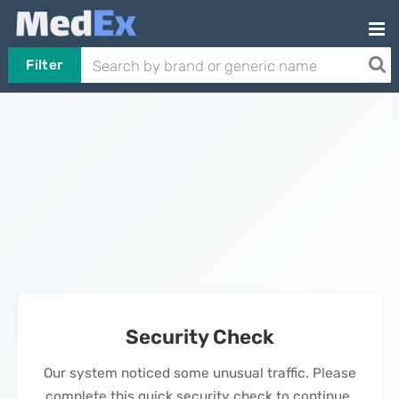
Filter
Security Check
Our system noticed some unusual traffic. Please
complete this quick security check to continue.