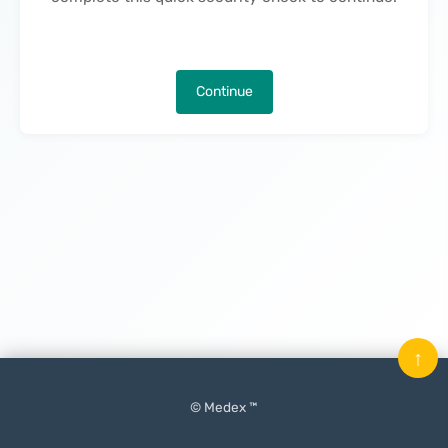
Continue
↑
© Medex ™