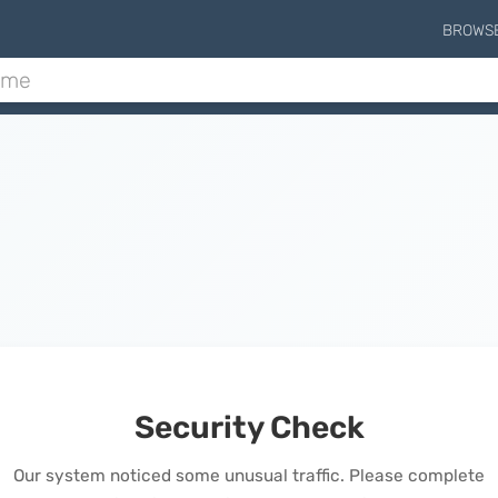
BROWS
Security Check
Our system noticed some unusual traffic. Please complete