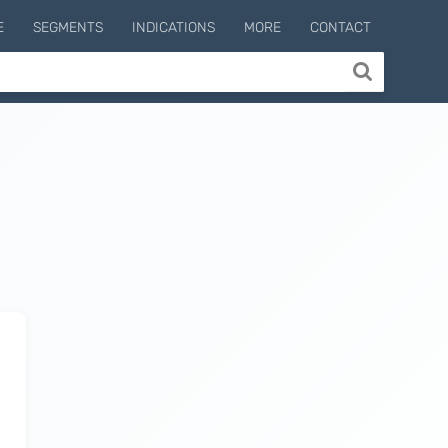
E
SEGMENTS
INDICATIONS
MORE
CONTACT