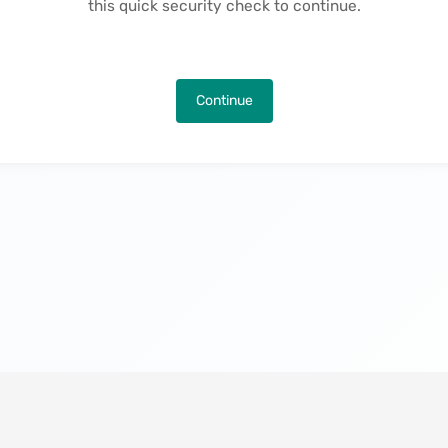
this quick security check to continue.
Continue