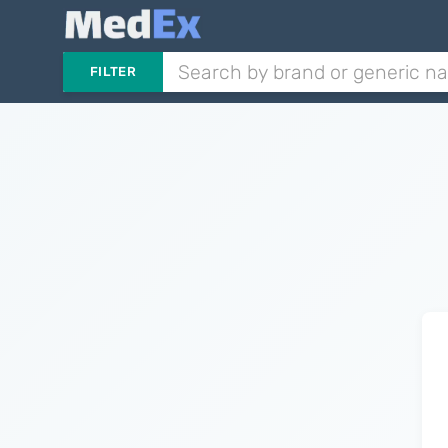
FILTER