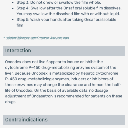
Step 3: Do not chew or swallow the film whole.
Step 4: Swallow after the Onsaf oral soluble film dissolves.
You may swallow the dissolved film with or without liquid.
Step 5: Wash your hands after taking Onsaf oral soluble
film
* রেজিস্টার্ড চিকিৎসকের পরামর্শ মোতাবেক ঔষধ সেবন করুন
'
Interaction
Oncodex does not itself appear to induce or inhibit the
cytochrome P-450 drug-metabolizing enzyme system of the
liver. Because Oncodex is metabolized by hepatic cytochrome
P-450 drug-metabolizing enzymes, inducers or inhibitors of
these enzymes may change the clearance and hence, the half-
life of Oncodex. On the basis of available data, no dosage
adjustment of Ondasetron is recommended for patients on these
drugs.
Contraindications