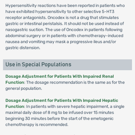
Hypersensitivity reactions have been reported in patients who
have exhibited hypersensitivity to other selective 5-HT3
receptor antagonists. Oncodex is not a drug that stimulates
gastric or intestinal peristalsis. It should not be used instead of
nasogastric suction. The use of Oncodex in patients following
abdominal surgery or in patients with chemotherapy-induced
nausea and vomiting may mask a progressive ileus and/or
gastric distension.
Use in Special Populations
Dosage Adjustment for Patients With Impaired Renal
Function
: The dosage recommendation is the same as for the
general population.
Dosage Adjustment for Patients With Impaired Hepatic
Function
: In patients with severe hepatic impairment, a single
maximal daily dose of 8 mg to be infused over 15 minutes
beginning 30 minutes before the start of the emetogenic
chemotherapy is recommended.