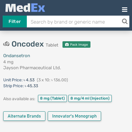
Filter
Oncodex
Tablet
Pack Image
Ondansetron
4 mg
Jayson Pharmaceutical Ltd.
Unit Price:
৳ 4.53
(3 x 10: ৳ 136.00)
Strip Price:
৳ 45.33
8 mg
(Tablet)
8 mg/4 ml
(Injection)
Also available as:
Alternate Brands
Innovator's Monograph