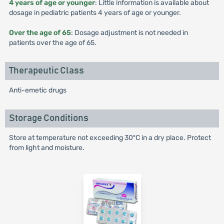
4 years of age or younger
: Little information is available about
dosage in pediatric patients 4 years of age or younger.
Over the age of 65
: Dosage adjustment is not needed in
patients over the age of 65.
Therapeutic Class
Anti-emetic drugs
Storage Conditions
Store at temperature not exceeding 30ºC in a dry place. Protect
from light and moisture.