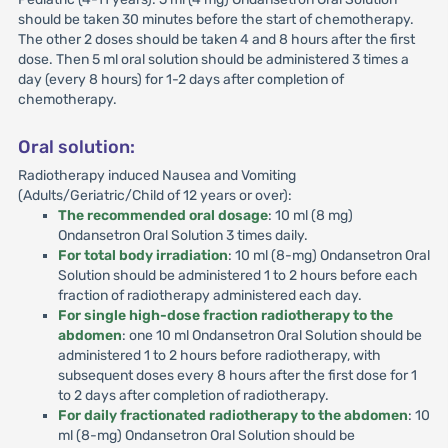
should be taken 30 minutes before the start of chemotherapy.
The other 2 doses should be taken 4 and 8 hours after the first
dose. Then 5 ml oral solution should be administered 3 times a
day (every 8 hours) for 1-2 days after completion of
chemotherapy.
Oral solution:
Radiotherapy induced Nausea and Vomiting
(Adults/Geriatric/Child of 12 years or over):
The recommended oral dosage
: 10 ml (8 mg)
Ondansetron Oral Solution 3 times daily.
For total body irradiation
: 10 ml (8-mg) Ondansetron Oral
Solution should be administered 1 to 2 hours before each
fraction of radiotherapy administered each day.
For single high-dose fraction radiotherapy to the
abdomen
: one 10 ml Ondansetron Oral Solution should be
administered 1 to 2 hours before radiotherapy, with
subsequent doses every 8 hours after the first dose for 1
to 2 days after completion of radiotherapy.
For daily fractionated radiotherapy to the abdomen
: 10
ml (8-mg) Ondansetron Oral Solution should be