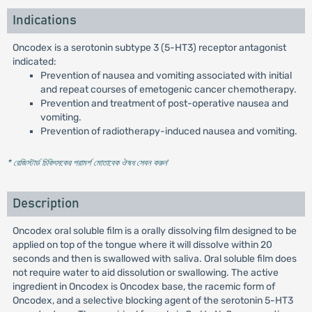
Indications
Oncodex is a serotonin subtype 3 (5-HT3) receptor antagonist
indicated:
Prevention of nausea and vomiting associated with initial
and repeat courses of emetogenic cancer chemotherapy.
Prevention and treatment of post-operative nausea and
vomiting.
Prevention of radiotherapy-induced nausea and vomiting.
* রেজিস্টার্ড চিকিৎসকের পরামর্শ মোতাবেক ঔষধ সেবন করুন
'
Description
Oncodex oral soluble film is a orally dissolving film designed to be
applied on top of the tongue where it will dissolve within 20
seconds and then is swallowed with saliva. Oral soluble film does
not require water to aid dissolution or swallowing. The active
ingredient in Oncodex is Oncodex base, the racemic form of
Oncodex, and a selective blocking agent of the serotonin 5-HT3