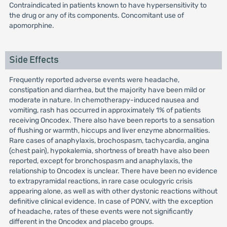
Contraindicated in patients known to have hypersensitivity to
the drug or any of its components. Concomitant use of
apomorphine.
Side Effects
Frequently reported adverse events were headache,
constipation and diarrhea, but the majority have been mild or
moderate in nature. In chemotherapy-induced nausea and
vomiting, rash has occurred in approximately 1% of patients
receiving Oncodex. There also have been reports to a sensation
of flushing or warmth, hiccups and liver enzyme abnormalities.
Rare cases of anaphylaxis, brochospasm, tachycardia, angina
(chest pain), hypokalemia, shortness of breath have also been
reported, except for bronchospasm and anaphylaxis, the
relationship to Oncodex is unclear. There have been no evidence
to extrapyramidal reactions, in rare case oculogyric crisis
appearing alone, as well as with other dystonic reactions without
definitive clinical evidence. In case of PONV, with the exception
of headache, rates of these events were not significantly
different in the Oncodex and placebo groups.