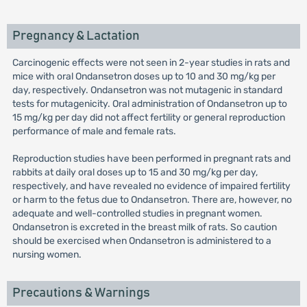
Pregnancy & Lactation
Carcinogenic effects were not seen in 2-year studies in rats and
mice with oral Ondansetron doses up to 10 and 30 mg/kg per
day, respectively. Ondansetron was not mutagenic in standard
tests for mutagenicity. Oral administration of Ondansetron up to
15 mg/kg per day did not affect fertility or general reproduction
performance of male and female rats.
Reproduction studies have been performed in pregnant rats and
rabbits at daily oral doses up to 15 and 30 mg/kg per day,
respectively, and have revealed no evidence of impaired fertility
or harm to the fetus due to Ondansetron. There are, however, no
adequate and well-controlled studies in pregnant women.
Ondansetron is excreted in the breast milk of rats. So caution
should be exercised when Ondansetron is administered to a
nursing women.
Precautions & Warnings