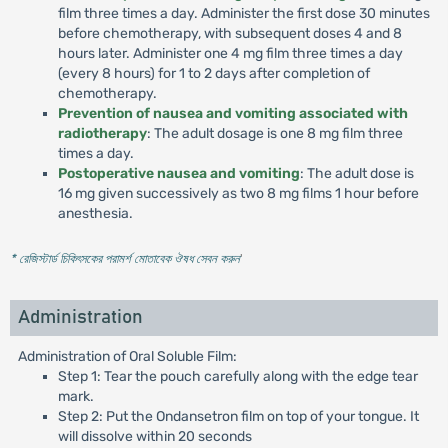
film three times a day. Administer the first dose 30 minutes
before chemotherapy, with subsequent doses 4 and 8
hours later. Administer one 4 mg film three times a day
(every 8 hours) for 1 to 2 days after completion of
chemotherapy.
Prevention of nausea and vomiting associated with
radiotherapy
: The adult dosage is one 8 mg film three
times a day.
Postoperative nausea and vomiting
: The adult dose is
16 mg given successively as two 8 mg films 1 hour before
anesthesia.
* রেজিস্টার্ড চিকিৎসকের পরামর্শ মোতাবেক ঔষধ সেবন করুন
'
Administration
Administration of Oral Soluble Film:
Step 1: Tear the pouch carefully along with the edge tear
mark.
Step 2: Put the Ondansetron film on top of your tongue. It
will dissolve within 20 seconds