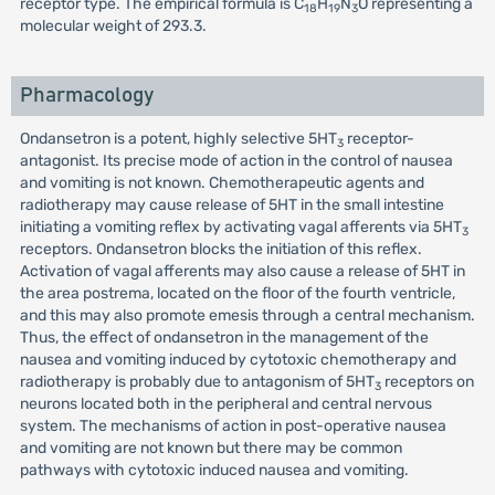
receptor type. The empirical formula is C
H
N
O representing a
18
19
3
molecular weight of 293.3.
Pharmacology
Ondansetron is a potent, highly selective 5HT
receptor-
3
antagonist. Its precise mode of action in the control of nausea
and vomiting is not known. Chemotherapeutic agents and
radiotherapy may cause release of 5HT in the small intestine
initiating a vomiting reflex by activating vagal afferents via 5HT
3
receptors. Ondansetron blocks the initiation of this reflex.
Activation of vagal afferents may also cause a release of 5HT in
the area postrema, located on the floor of the fourth ventricle,
and this may also promote emesis through a central mechanism.
Thus, the effect of ondansetron in the management of the
nausea and vomiting induced by cytotoxic chemotherapy and
radiotherapy is probably due to antagonism of 5HT
receptors on
3
neurons located both in the peripheral and central nervous
system. The mechanisms of action in post-operative nausea
and vomiting are not known but there may be common
pathways with cytotoxic induced nausea and vomiting.