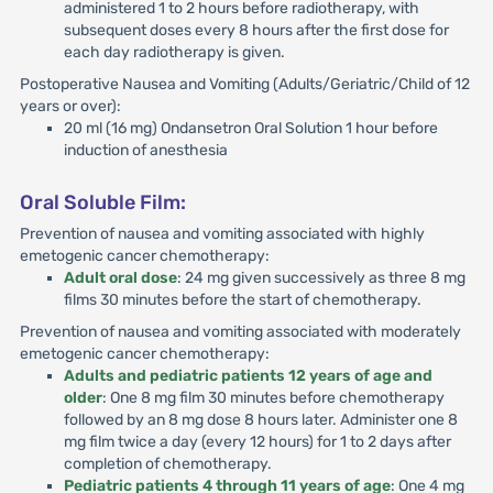
administered 1 to 2 hours before radiotherapy, with
subsequent doses every 8 hours after the first dose for
each day radiotherapy is given.
Postoperative Nausea and Vomiting (Adults/Geriatric/Child of 12
years or over):
20 ml (16 mg) Ondansetron Oral Solution 1 hour before
induction of anesthesia
Oral Soluble Film:
Prevention of nausea and vomiting associated with highly
emetogenic cancer chemotherapy:
Adult oral dose
: 24 mg given successively as three 8 mg
films 30 minutes before the start of chemotherapy.
Prevention of nausea and vomiting associated with moderately
emetogenic cancer chemotherapy:
Adults and pediatric patients 12 years of age and
older
: One 8 mg film 30 minutes before chemotherapy
followed by an 8 mg dose 8 hours later. Administer one 8
mg film twice a day (every 12 hours) for 1 to 2 days after
completion of chemotherapy.
Pediatric patients 4 through 11 years of age
: One 4 mg