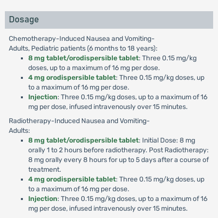
Dosage
Chemotherapy-Induced Nausea and Vomiting-
Adults, Pediatric patients (6 months to 18 years):
8 mg tablet/orodispersible tablet
: Three 0.15 mg/kg
doses, up to a maximum of 16 mg per dose.
4 mg orodispersible tablet
: Three 0.15 mg/kg doses, up
to a maximum of 16 mg per dose.
Injection
: Three 0.15 mg/kg doses, up to a maximum of 16
mg per dose, infused intravenously over 15 minutes.
Radiotherapy-Induced Nausea and Vomiting-
Adults:
8 mg tablet/orodispersible tablet
: Initial Dose: 8 mg
orally 1 to 2 hours before radiotherapy. Post Radiotherapy:
8 mg orally every 8 hours for up to 5 days after a course of
treatment.
4 mg orodispersible tablet
: Three 0.15 mg/kg doses, up
to a maximum of 16 mg per dose.
Injection
: Three 0.15 mg/kg doses, up to a maximum of 16
mg per dose, infused intravenously over 15 minutes.