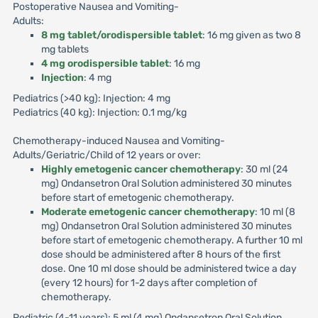
Postoperative Nausea and Vomiting-
Adults:
8 mg tablet/orodispersible tablet
: 16 mg given as two 8
mg tablets
4 mg orodispersible tablet
: 16 mg
Injection
: 4 mg
Pediatrics (>40 kg): Injection: 4 mg
Pediatrics (40 kg): Injection: 0.1 mg/kg
Chemotherapy-induced Nausea and Vomiting-
Adults/Geriatric/Child of 12 years or over:
Highly emetogenic cancer chemotherapy
: 30 ml (24
mg) Ondansetron Oral Solution administered 30 minutes
before start of emetogenic chemotherapy.
Moderate emetogenic cancer chemotherapy
: 10 ml (8
mg) Ondansetron Oral Solution administered 30 minutes
before start of emetogenic chemotherapy. A further 10 ml
dose should be administered after 8 hours of the first
dose. One 10 ml dose should be administered twice a day
(every 12 hours) for 1-2 days after completion of
chemotherapy.
Pediatric (4-11 years): 5 ml (4 mg) Ondansetron Oral Solution