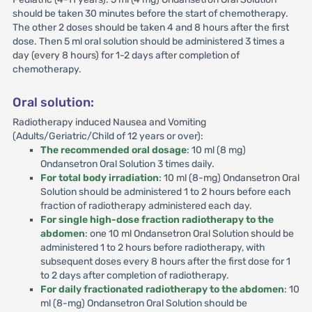
should be taken 30 minutes before the start of chemotherapy.
The other 2 doses should be taken 4 and 8 hours after the first
dose. Then 5 ml oral solution should be administered 3 times a
day (every 8 hours) for 1-2 days after completion of
chemotherapy.
Oral solution:
Radiotherapy induced Nausea and Vomiting
(Adults/Geriatric/Child of 12 years or over):
The recommended oral dosage
: 10 ml (8 mg)
Ondansetron Oral Solution 3 times daily.
For total body irradiation
: 10 ml (8-mg) Ondansetron Oral
Solution should be administered 1 to 2 hours before each
fraction of radiotherapy administered each day.
For single high-dose fraction radiotherapy to the
abdomen
: one 10 ml Ondansetron Oral Solution should be
administered 1 to 2 hours before radiotherapy, with
subsequent doses every 8 hours after the first dose for 1
to 2 days after completion of radiotherapy.
For daily fractionated radiotherapy to the abdomen
: 10
ml (8-mg) Ondansetron Oral Solution should be