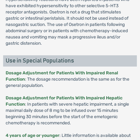
have exhibited hypersensitivity to other selective 5-HT3
receptor antagonists. Osetron is not a drug that stimulates
gastric or intestinal peristalsis. It should not be used instead of
nasogastric suction. The use of Osetron in patients following
abdominal surgery or in patients with chemotherapy-induced
nausea and vomiting may mask a progressive ileus and/or
gastric distension.
Use in Special Populations
Dosage Adjustment for Patients With Impaired Renal
Function
: The dosage recommendation is the same as for the
general population.
Dosage Adjustment for Patients With Impaired Hepatic
Function
: In patients with severe hepatic impairment, a single
maximal daily dose of 8 mg to be infused over 15 minutes
beginning 30 minutes before the start of the emetogenic
chemotherapy is recommended.
4 years of age or younger
: Little information is available about