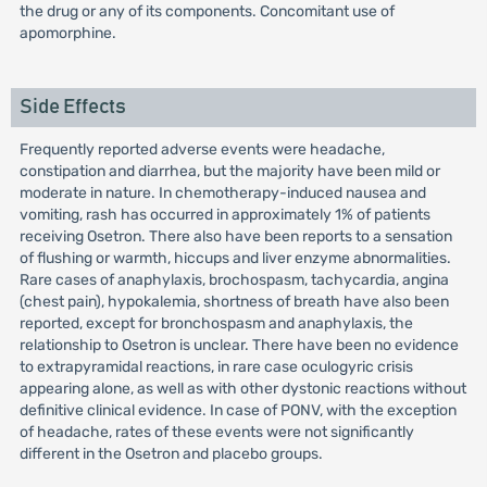
the drug or any of its components. Concomitant use of
apomorphine.
Side Effects
Frequently reported adverse events were headache,
constipation and diarrhea, but the majority have been mild or
moderate in nature. In chemotherapy-induced nausea and
vomiting, rash has occurred in approximately 1% of patients
receiving Osetron. There also have been reports to a sensation
of flushing or warmth, hiccups and liver enzyme abnormalities.
Rare cases of anaphylaxis, brochospasm, tachycardia, angina
(chest pain), hypokalemia, shortness of breath have also been
reported, except for bronchospasm and anaphylaxis, the
relationship to Osetron is unclear. There have been no evidence
to extrapyramidal reactions, in rare case oculogyric crisis
appearing alone, as well as with other dystonic reactions without
definitive clinical evidence. In case of PONV, with the exception
of headache, rates of these events were not significantly
different in the Osetron and placebo groups.