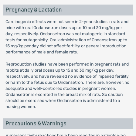
Pregnancy & Lactation
Carcinogenic effects were not seen in 2-year studies in rats and
mice with oral Ondansetron doses up to 10 and 30 mg/kg per
day, respectively. Ondansetron was not mutagenic in standard
tests for mutagenicity. Oral administration of Ondansetron up to
15 mg/kg per day did not affect fertility or general reproduction
performance of male and female rats.
Reproduction studies have been performed in pregnant rats and
rabbits at daily oral doses up to 15 and 30 mg/kg per day,
respectively, and have revealed no evidence of impaired fertility
or harm to the fetus due to Ondansetron. There are, however, no
adequate and well-controlled studies in pregnant women.
Ondansetron is excreted in the breast milk of rats. So caution
should be exercised when Ondansetron is administered to a
nursing women.
Precautions & Warnings
Hypersensitivity reactions have been reported in patients who