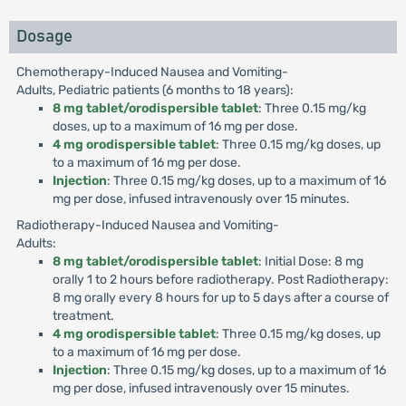
Dosage
Chemotherapy-Induced Nausea and Vomiting-
Adults, Pediatric patients (6 months to 18 years):
8 mg tablet/orodispersible tablet
: Three 0.15 mg/kg
doses, up to a maximum of 16 mg per dose.
4 mg orodispersible tablet
: Three 0.15 mg/kg doses, up
to a maximum of 16 mg per dose.
Injection
: Three 0.15 mg/kg doses, up to a maximum of 16
mg per dose, infused intravenously over 15 minutes.
Radiotherapy-Induced Nausea and Vomiting-
Adults:
8 mg tablet/orodispersible tablet
: Initial Dose: 8 mg
orally 1 to 2 hours before radiotherapy. Post Radiotherapy:
8 mg orally every 8 hours for up to 5 days after a course of
treatment.
4 mg orodispersible tablet
: Three 0.15 mg/kg doses, up
to a maximum of 16 mg per dose.
Injection
: Three 0.15 mg/kg doses, up to a maximum of 16
mg per dose, infused intravenously over 15 minutes.