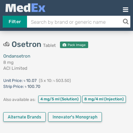
Filter
Osetron
Tablet
Pack Image
Ondansetron
8 mg
ACI Limited
Unit Price:
৳ 10.07
(5 x 10: ৳ 503.50)
Strip Price:
৳ 100.70
4 mg/5 ml
(Solution)
8 mg/4 ml
(Injection)
Also available as:
Alternate Brands
Innovator's Monograph