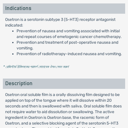
Indications
Osetron is a serotonin subtype 3 (5-HT3) receptor antagonist
indicated:
Prevention of nausea and vomiting associated with initial
and repeat courses of emetogenic cancer chemotherapy.
Prevention and treatment of post-operative nausea and
vomiting.
Prevention of radiotherapy-induced nausea and vomiting.
* রেজিস্টার্ড চিকিৎসকের পরামর্শ মোতাবেক ঔষধ সেবন করুন
'
Description
Osetron oral soluble film is a orally dissolving film designed to be
applied on top of the tongue where it will dissolve within 20
seconds and then is swallowed with saliva. Oral soluble film does
not require water to aid dissolution or swallowing. The active
ingredient in Osetron is Osetron base, the racemic form of
Osetron, and a selective blocking agent of the serotonin 5-HT3