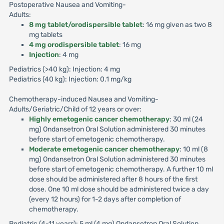
Postoperative Nausea and Vomiting-
Adults:
8 mg tablet/orodispersible tablet
: 16 mg given as two 8
mg tablets
4 mg orodispersible tablet
: 16 mg
Injection
: 4 mg
Pediatrics (>40 kg): Injection: 4 mg
Pediatrics (40 kg): Injection: 0.1 mg/kg
Chemotherapy-induced Nausea and Vomiting-
Adults/Geriatric/Child of 12 years or over:
Highly emetogenic cancer chemotherapy
: 30 ml (24
mg) Ondansetron Oral Solution administered 30 minutes
before start of emetogenic chemotherapy.
Moderate emetogenic cancer chemotherapy
: 10 ml (8
mg) Ondansetron Oral Solution administered 30 minutes
before start of emetogenic chemotherapy. A further 10 ml
dose should be administered after 8 hours of the first
dose. One 10 ml dose should be administered twice a day
(every 12 hours) for 1-2 days after completion of
chemotherapy.
Pediatric (4-11 years): 5 ml (4 mg) Ondansetron Oral Solution