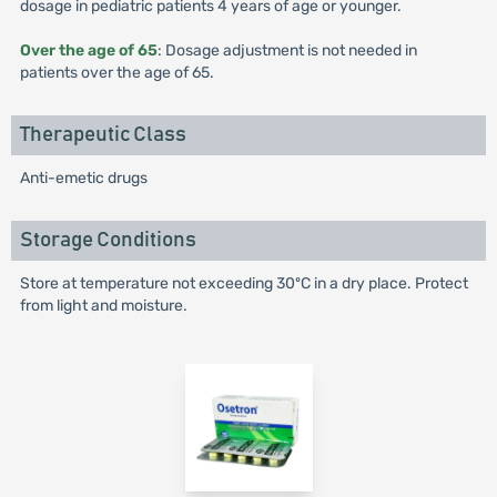
dosage in pediatric patients 4 years of age or younger.
Over the age of 65
: Dosage adjustment is not needed in
patients over the age of 65.
Therapeutic Class
Anti-emetic drugs
Storage Conditions
Store at temperature not exceeding 30ºC in a dry place. Protect
from light and moisture.