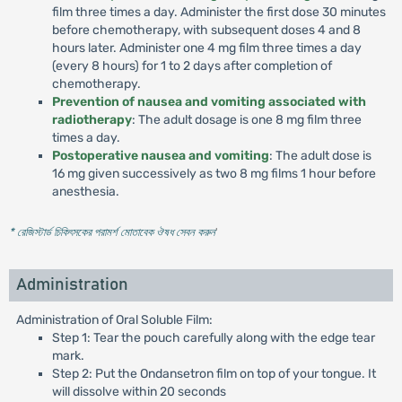
film three times a day. Administer the first dose 30 minutes
before chemotherapy, with subsequent doses 4 and 8
hours later. Administer one 4 mg film three times a day
(every 8 hours) for 1 to 2 days after completion of
chemotherapy.
Prevention of nausea and vomiting associated with
radiotherapy
: The adult dosage is one 8 mg film three
times a day.
Postoperative nausea and vomiting
: The adult dose is
16 mg given successively as two 8 mg films 1 hour before
anesthesia.
* রেজিস্টার্ড চিকিৎসকের পরামর্শ মোতাবেক ঔষধ সেবন করুন
'
Administration
Administration of Oral Soluble Film:
Step 1: Tear the pouch carefully along with the edge tear
mark.
Step 2: Put the Ondansetron film on top of your tongue. It
will dissolve within 20 seconds