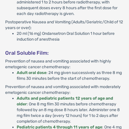
administered 1 to 2 hours before radiotherapy, with
subsequent doses every 8 hours after the first dose for
each day radiotherapy is given.
Postoperative Nausea and Vomiting (Adults/Geriatric/Child of 12
years or over):
20 ml (16 mg) Ondansetron Oral Solution 1 hour before
induction of anesthesia
Oral Soluble Film:
Prevention of nausea and vomiting associated with highly
emetogenic cancer chemotherapy:
Adult oral dose
: 24 mg given successively as three 8 mg
films 30 minutes before the start of chemotherapy.
Prevention of nausea and vomiting associated with moderately
emetogenic cancer chemotherapy:
Adults and pediatric patients 12 years of age and
older
: One 8 mg film 30 minutes before chemotherapy
followed by an 8 mg dose 8 hours later. Administer one 8
mg film twice a day (every 12 hours) for 1 to 2 days after
completion of chemotherapy.
Pediatric patients 4 through 11 years of age
: One 4 mg