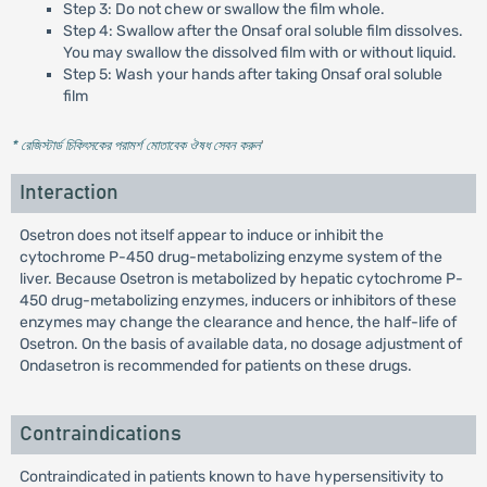
Step 3: Do not chew or swallow the film whole.
Step 4: Swallow after the Onsaf oral soluble film dissolves.
You may swallow the dissolved film with or without liquid.
Step 5: Wash your hands after taking Onsaf oral soluble
film
* রেজিস্টার্ড চিকিৎসকের পরামর্শ মোতাবেক ঔষধ সেবন করুন
'
Interaction
Osetron does not itself appear to induce or inhibit the
cytochrome P-450 drug-metabolizing enzyme system of the
liver. Because Osetron is metabolized by hepatic cytochrome P-
450 drug-metabolizing enzymes, inducers or inhibitors of these
enzymes may change the clearance and hence, the half-life of
Osetron. On the basis of available data, no dosage adjustment of
Ondasetron is recommended for patients on these drugs.
Contraindications
Contraindicated in patients known to have hypersensitivity to