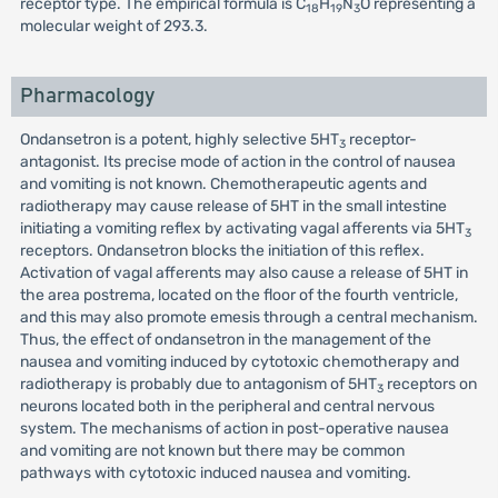
receptor type. The empirical formula is C
H
N
O representing a
18
19
3
molecular weight of 293.3.
Pharmacology
Ondansetron is a potent, highly selective 5HT
receptor-
3
antagonist. Its precise mode of action in the control of nausea
and vomiting is not known. Chemotherapeutic agents and
radiotherapy may cause release of 5HT in the small intestine
initiating a vomiting reflex by activating vagal afferents via 5HT
3
receptors. Ondansetron blocks the initiation of this reflex.
Activation of vagal afferents may also cause a release of 5HT in
the area postrema, located on the floor of the fourth ventricle,
and this may also promote emesis through a central mechanism.
Thus, the effect of ondansetron in the management of the
nausea and vomiting induced by cytotoxic chemotherapy and
radiotherapy is probably due to antagonism of 5HT
receptors on
3
neurons located both in the peripheral and central nervous
system. The mechanisms of action in post-operative nausea
and vomiting are not known but there may be common
pathways with cytotoxic induced nausea and vomiting.