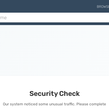
BROWS
Security Check
Our system noticed some unusual traffic. Please complete