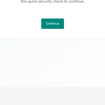
this quick security check to continue.
Continue