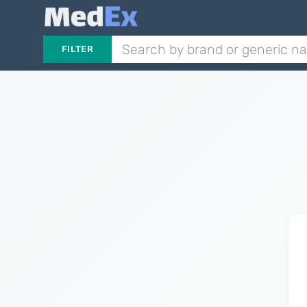
FILTER