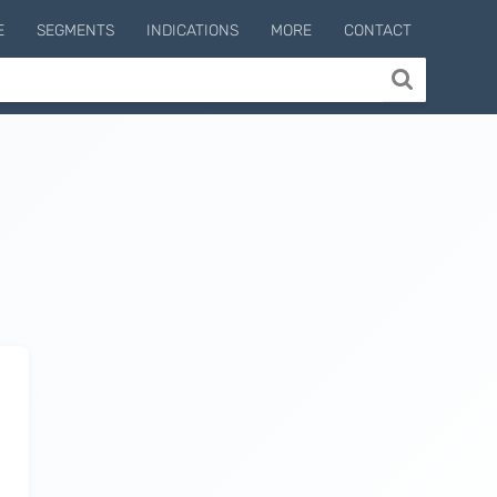
E
SEGMENTS
INDICATIONS
MORE
CONTACT