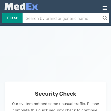
Filter
Security Check
Our system noticed some unusual traffic. Please
complete this quick security check to continue.