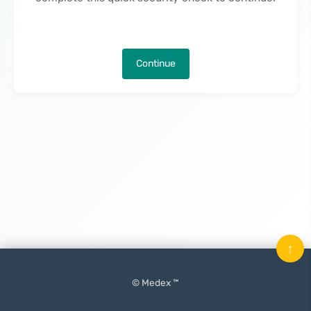
Continue
↑
© Medex ™