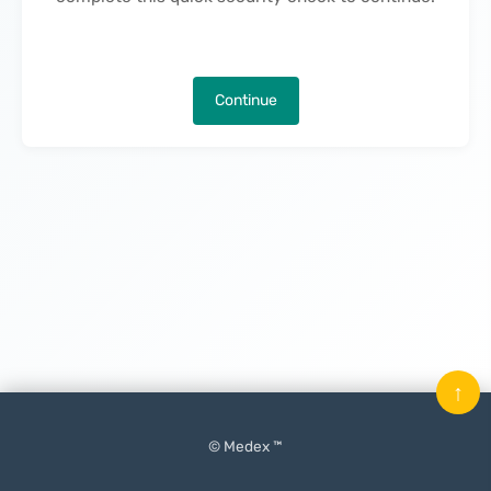
Continue
↑
© Medex ™