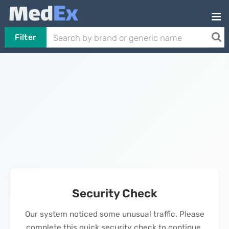
Filter
Security Check
Our system noticed some unusual traffic. Please
complete this quick security check to continue.