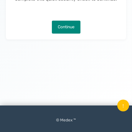
Continue
↑
© Medex ™