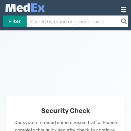
Filter
Security Check
Our system noticed some unusual traffic. Please
complete this quick security check to continue.