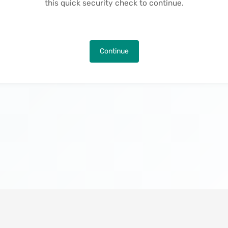
this quick security check to continue.
Continue