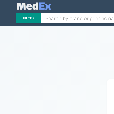
FILTER