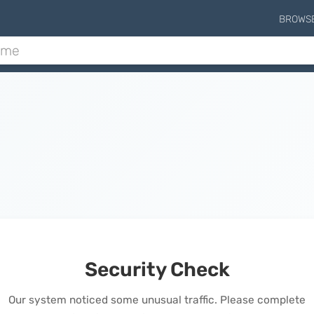
BROWS
Security Check
Our system noticed some unusual traffic. Please complete