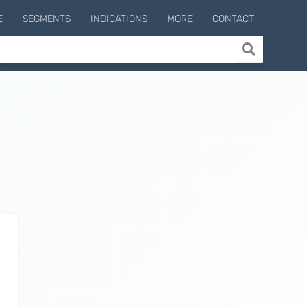
E
SEGMENTS
INDICATIONS
MORE
CONTACT