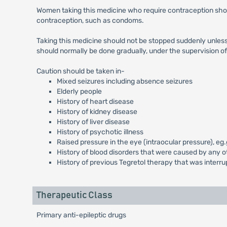
Women taking this medicine who require contraception sho
contraception, such as condoms.
Taking this medicine should not be stopped suddenly unless t
should normally be done gradually, under the supervision of 
Caution should be taken in-
Mixed seizures including absence seizures
Elderly people
History of heart disease
History of kidney disease
History of liver disease
History of psychotic illness
Raised pressure in the eye (intraocular pressure), e
History of blood disorders that were caused by any 
History of previous Tegretol therapy that was interrup
Therapeutic Class
Primary anti-epileptic drugs