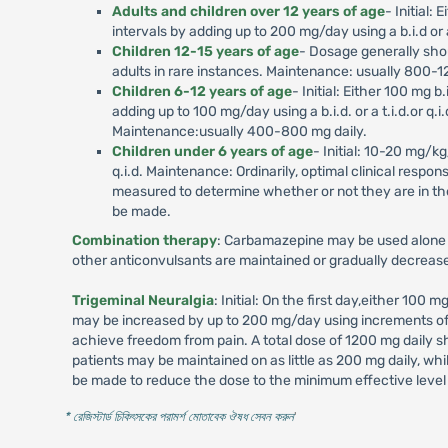
Adults and children over 12 years of age
- Initial:
intervals by adding up to 200 mg/day using a b.i.d or a
Children 12-15 years of age
- Dosage generally shou
adults in rare instances. Maintenance: usually 800-1
Children 6-12 years of age
- Initial: Either 100 mg 
adding up to 100 mg/day using a b.i.d. or a t.i.d.or q
Maintenance:usually 400-800 mg daily.
Children under 6 years of age
- Initial: 10-20 mg/kg
q.i.d. Maintenance: Ordinarily, optimal clinical resp
measured to determine whether or not they are in t
be made.
Combination therapy
: Carbamazepine may be used alone o
other anticonvulsants are maintained or gradually decreas
Trigeminal Neuralgia
: Initial: On the first day,either 100 
may be increased by up to 200 mg/day using increments of 10
achieve freedom from pain. A total dose of 1200 mg daily 
patients may be maintained on as little as 200 mg daily, w
be made to reduce the dose to the minimum effective level 
* রেজিস্টার্ড চিকিৎসকের পরামর্শ মোতাবেক ঔষধ সেবন করুন
'