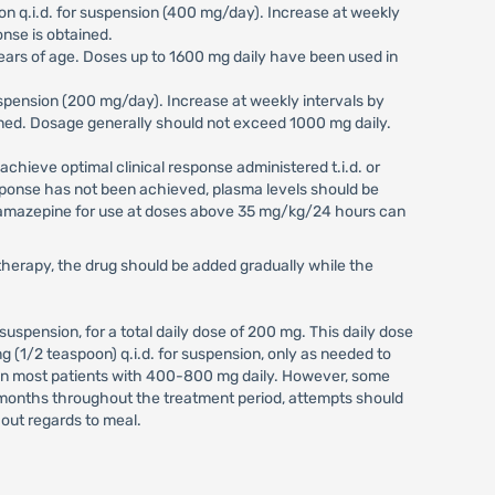
spoon q.i.d. for suspension (400 mg/day). Increase at weekly
onse is obtained.
ears of age. Doses up to 1600 mg daily have been used in
r suspension (200 mg/day). Increase at weekly intervals by
btained. Dosage generally should not exceed 1000 mg daily.
o achieve optimal clinical response administered t.i.d. or
 response has not been achieved, plasma levels should be
bamazepine for use at doses above 35 mg/kg/24 hours can
herapy, the drug should be added gradually while the
or suspension, for a total daily dose of 200 mg. This daily dose
 (1/2 teaspoon) q.i.d. for suspension, only as needed to
 in most patients with 400-800 mg daily. However, some
3 months throughout the treatment period, attempts should
hout regards to meal.