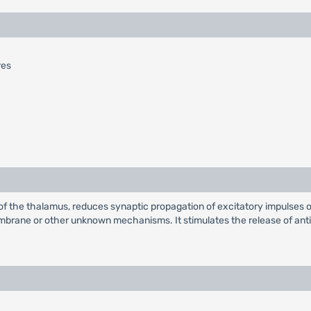
res
of the thalamus, reduces synaptic propagation of excitatory impulses 
membrane or other unknown mechanisms. It stimulates the release of anti