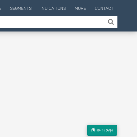
E
SEGMENTS
INDICATIONS
MORE
CONTACT
বাংলায় দেখুন