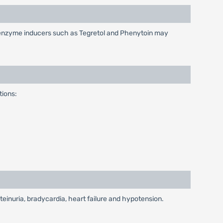
c enzyme inducers such as Tegretol and Phenytoin may
tions:
einuria, bradycardia, heart failure and hypotension.