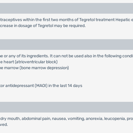
traceptives within the first two months of Tegretol treatment Hepati
increase in dosage of Tegretol may be required.
 or any of its ingredients. It can not be used also in the following condi
 heart (atrioventricular block)
bone marrow (bone marrow depression)
r antidepressant (MAOI) in the last 14 days
dry mouth, abdominal pain, nausea, vomiting, anorexia, leucopenia, prot
rved.