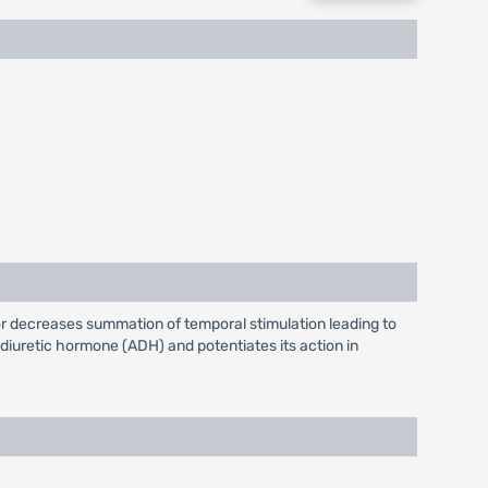
or decreases summation of temporal stimulation leading to
diuretic hormone (ADH) and potentiates its action in