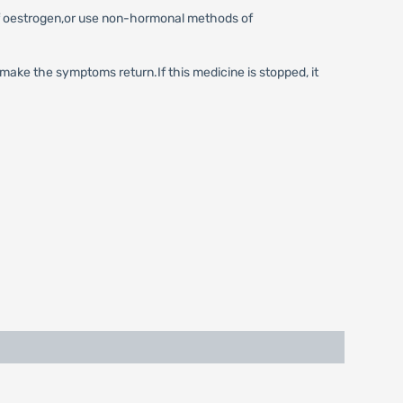
of oestrogen,or use non-hormonal methods of
 make the symptoms return.If this medicine is stopped, it