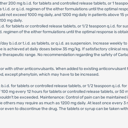
 Either 200 mg b.i.d. for tablets and controlled release tablets, or 1 tea
 t.i.d. or q.i.d. regimen of the either formulations until the optimal resp
ld not exceed 1000 mg daily, and 1200 mg daily in patients above 15 y
200 mg daily.
b.i.d. for tablets or controlled release tablets, or 1/2 teaspoon q.i.d. fo
.i.d. regimen of the either formulations until the optimal response is o
/day b.i.d.or t.i.d. as tablets, or q.i.d. as suspension. Increase weekly t
onse is achieved at daily doses below 35 mg/kg. If satisfactory clinical
he therapeutic range. No recommendation regarding the safety of Car
r with other anticonvulsants. When added to existing anticonvulsant t
ed, except phenytoin, which may have to be increased.
mg b.i.d. for tablets or controlled release tablets, or 1/2 teaspoon q.i.d. f
0 mg every 12 hours for tablets or controlled release tablets, or 50 mg
shouldn't be exceeded. Maintenance: Control of pain can be maintained
hile others may require as much as 1200 mg daily. At least once every 
or even to discontinue the drug. The tablets or syrup can be taken wit