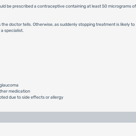
uld be prescribed a contraceptive containing at least 50 micrograms 
he doctor tells. Otherwise, as suddenly stopping treatment is likely to
a specialist.
g.glaucoma
other medication
ted due to side effects or allergy