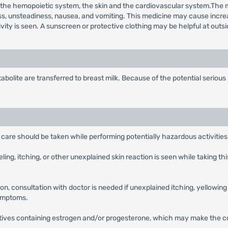
he hemopoietic system, the skin and the cardiovascular system.The mo
ness, unsteadiness, nausea, and vomiting. This medicine may cause incre
vity is seen. A sunscreen or protective clothing may be helpful at outsi
lite are transferred to breast milk. Because of the potential serious
are should be taken while performing potentially hazardous activities,
eling, itching, or other unexplained skin reaction is seen while taking 
n, consultation with doctor is needed if unexplained itching, yellowing 
symptoms.
tives containing estrogen and/or progesterone, which may make the con