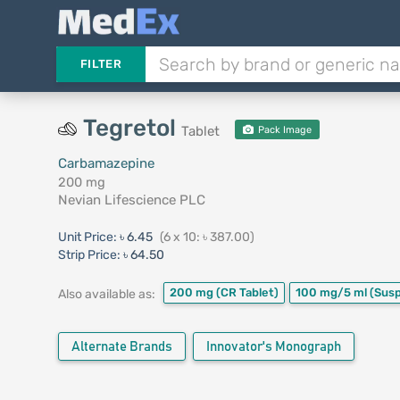
FILTER
Tegretol
Tablet
Pack Image
Carbamazepine
200 mg
Nevian Lifescience PLC
Unit Price:
৳ 6.45
(6 x 10: ৳ 387.00)
Strip Price:
৳ 64.50
200 mg
(CR Tablet)
100 mg/5 ml
(Sus
Also available as:
Alternate Brands
Innovator's Monograph