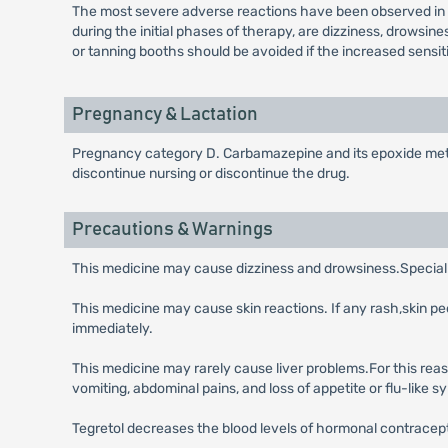
The most severe adverse reactions have been observed in t
during the initial phases of therapy, are dizziness, drowsi
or tanning booths should be avoided if the increased sensiti
Pregnancy & Lactation
Pregnancy category D. Carbamazepine and its epoxide metabo
discontinue nursing or discontinue the drug.
Precautions & Warnings
This medicine may cause dizziness and drowsiness.Special c
This medicine may cause skin reactions. If any rash,skin pe
immediately.
This medicine may rarely cause liver problems.For this reaso
vomiting, abdominal pains, and loss of appetite or flu-like 
Tegretol decreases the blood levels of hormonal contracep