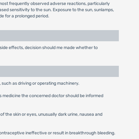
st frequently observed adverse reactions, particularly
ased sensitivity to the sun. Exposure to the sun, sunlamps,
de for a prolonged period.
 side effects, decision should me made whether to
 such as driving or operating machinery.
this medicine the concerned doctor should be informed
of the skin or eyes, unusually dark urine, nausea and
traceptive ineffective or result in breakthrough bleeding.