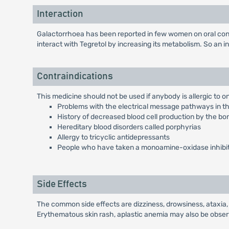
Interaction
Galactorrhoea has been reported in few women on oral con
interact with Tegretol by increasing its metabolism. So an 
Contraindications
This medicine should not be used if anybody is allergic to one
Problems with the electrical message pathways in the
History of decreased blood cell production by the 
Hereditary blood disorders called porphyrias
Allergy to tricyclic antidepressants
People who have taken a monoamine-oxidase inhibito
Side Effects
The common side effects are dizziness, drowsiness, ataxia, 
Erythematous skin rash, aplastic anemia may also be obse