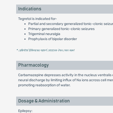
Indications
Tegretol is indicated for-
Partial and secondary generalized tonic-clonic seizu
Primary generalized tonic-clonic seizures
Trigeminal neuralgia
Prophylaxis of bipolar disorder
* রেজিস্টার্ড চিকিৎসকের পরামর্শ মোতাবেক ঔষধ সেবন করুন
'
Pharmacology
Carbamazepine depresses activity in the nucleus ventralis 
neural discharge by limiting influx of Na ions across cell 
promoting reabsorption of water.
Dosage & Administration
Epilepsy: