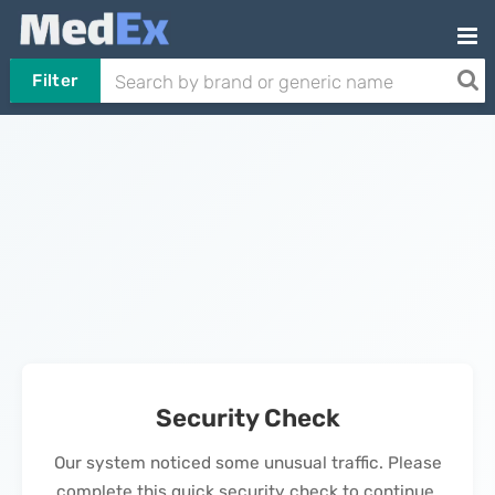
Filter
Security Check
Our system noticed some unusual traffic. Please
complete this quick security check to continue.