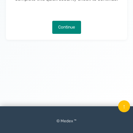
Continue
↑
© Medex ™