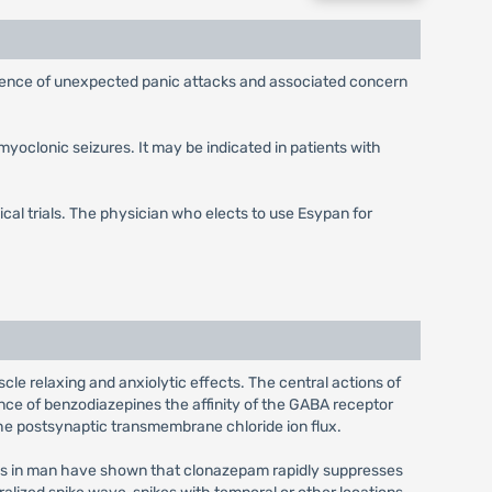
urrence of unexpected panic attacks and associated concern
myoclonic seizures. It may be indicated in patients with
ical trials. The physician who elects to use Esypan for
e relaxing and anxiolytic effects. The central actions of
ce of benzodiazepines the affinity of the GABA receptor
the postsynaptic transmembrane chloride ion flux.
ons in man have shown that clonazepam rapidly suppresses