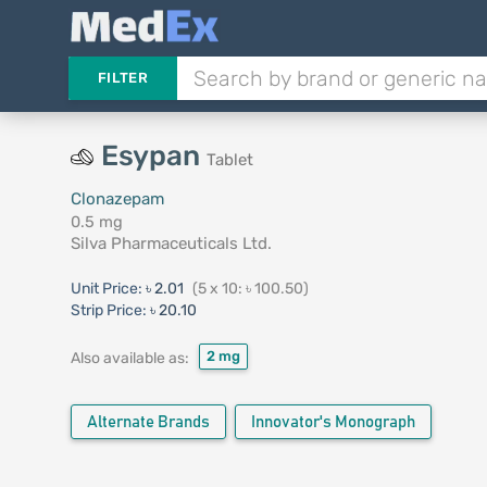
FILTER
Esypan
Tablet
Clonazepam
0.5 mg
Silva Pharmaceuticals Ltd.
Unit Price:
৳ 2.01
(5 x 10: ৳ 100.50)
Strip Price:
৳ 20.10
2 mg
Also available as:
Alternate Brands
Innovator's Monograph