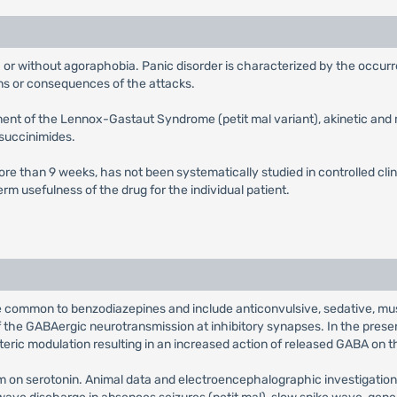
ith or without agoraphobia. Panic disorder is characterized by the occ
ons or consequences of the attacks.
tment of the Lennox-Gastaut Syndrome (petit mal variant), akinetic and 
 succinimides.
ore than 9 weeks, has not been systematically studied in controlled clin
rm usefulness of the drug for the individual patient.
common to benzodiazepines and include anticonvulsive, sedative, muscl
he GABAergic neurotransmission at inhibitory synapses. In the presen
steric modulation resulting in an increased action of released GABA on 
am on serotonin. Animal data and electroencephalographic investigati