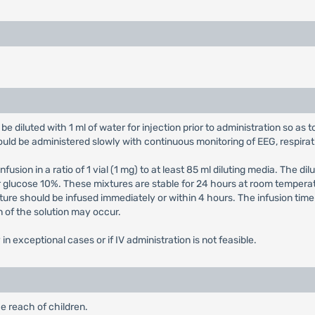
be diluted with 1 ml of water for injection prior to administration so as to
ould be administered slowly with continuous monitoring of EEG, respirat
infusion in a ratio of 1 vial (1 mg) to at least 85 ml diluting media. The 
 glucose 10%. These mixtures are stable for 24 hours at room temperat
xture should be infused immediately or within 4 hours. The infusion ti
n of the solution may occur.
in exceptional cases or if IV administration is not feasible.
e reach of children.