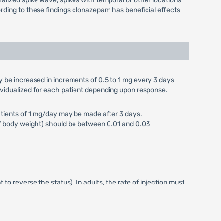
alized spike wave, spikes with temporal or other locations
ording to these findings clonazepam has beneficial effects
y be increased in increments of 0.5 to 1 mg every 3 days
dividualized for each patient depending upon response.
 patients of 1 mg/day may be made after 3 days.
kg of body weight) should be between 0.01 and 0.03
t to reverse the status). In adults, the rate of injection must