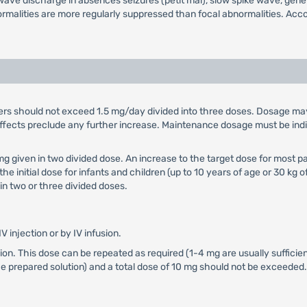
ave discharge in absences seizures (petit mal), slow spike wave, gener
ormalities are more regularly suppressed than focal abnormalities. Acc
orders should not exceed 1.5 mg/day divided into three doses. Dosage ma
de effects preclude any further increase. Maintenance dosage must be in
25 mg given in two divided dose. An increase to the target dose for most
 the initial dose for infants and children (up to 10 years of age or 30 
n two or three divided doses.
IV injection or by IV infusion.
fusion. This dose can be repeated as required (1-4 mg are usually sufficien
he prepared solution) and a total dose of 10 mg should not be exceeded.