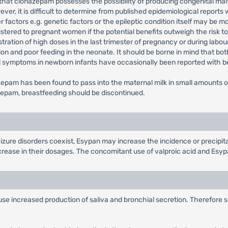
d that clonazepam possesses the possibility of producing congenital mal
r, it is difficult to determine from published epidemiological reports 
r factors e.g. genetic factors or the epileptic condition itself may be m
stered to pregnant women if the potential benefits outweigh the risk 
stration of high doses in the last trimester of pregnancy or during labou
on and poor feeding in the neonate. It should be borne in mind that bot
l symptoms in newborn infants have occasionally been reported with 
azepam has been found to pass into the maternal milk in small amounts 
nazepam, breastfeeding should be discontinued.
izure disorders coexist, Esypan may increase the incidence or precipita
increase in their dosages. The concomitant use of valproic acid and Es
cause increased production of saliva and bronchial secretion. Therefore 