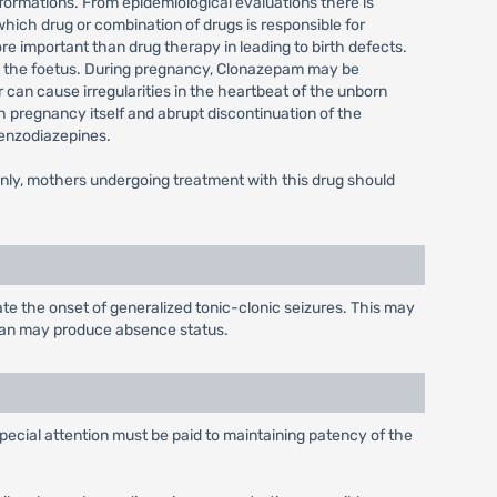
formations. From epidemiological evaluations there is
which drug or combination of drugs is responsible for
ore important than drug therapy in leading to birth defects.
to the foetus. During pregnancy, Clonazepam may be
r can cause irregularities in the heartbeat of the unborn
h pregnancy itself and abrupt discontinuation of the
benzodiazepines.
only, mothers undergoing treatment with this drug should
te the onset of generalized tonic-clonic seizures. This may
ypan may produce absence status.
special attention must be paid to maintaining patency of the