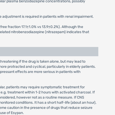
milar plasma benzodiazepine concentrations, possibly
 adjustment is required in patients with renal impairment.
s (free fraction 17.1±1.0% vs 13.9±0.2%). Although the
elated nitrobenzodiazepine (nitrazepam) indicates that
eatening if the drug is taken alone, but may lead to
re protracted and cyclical, particularly in elderly patients.
ressant effects are more serious in patients with
icular, patients may require symptomatic treatment for
.g. treatment within 1-2 hours with activated charcoal. If
considered, however not as a routine measure. If CNS
nitored conditions. It has a short half-life (about an hour),
treme caution in the presence of drugs that reduce seizure
t use of Esypan.