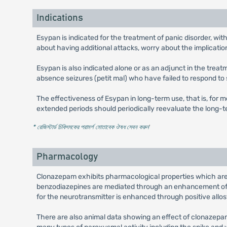
Indications
Esypan is indicated for the treatment of panic disorder, w
about having additional attacks, worry about the implicati
Esypan is also indicated alone or as an adjunct in the trea
absence seizures (petit mal) who have failed to respond to
The effectiveness of Esypan in long-term use, that is, for m
extended periods should periodically reevaluate the long-te
* রেজিস্টার্ড চিকিৎসকের পরামর্শ মোতাবেক ঔষধ সেবন করুন
'
Pharmacology
Clonazepam exhibits pharmacological properties which are 
benzodiazepines are mediated through an enhancement of t
for the neurotransmitter is enhanced through positive allo
There are also animal data showing an effect of clonazep