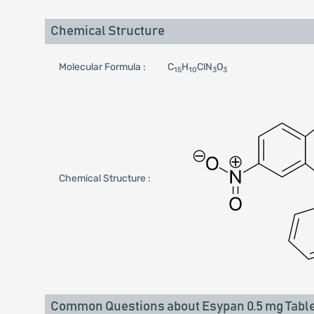
Chemical Structure
Molecular Formula :
C
H
ClN
O
15
10
3
3
Chemical Structure :
Common Questions about Esypan 0.5 mg Table