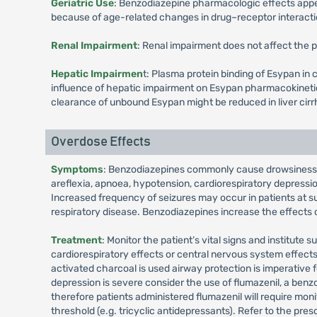
Geriatric Use
: Benzodiazepine pharmacologic effects appea
because of age-related changes in drug–receptor interact
Renal Impairment
: Renal impairment does not affect the 
Hepatic Impairmen
t: Plasma protein binding of Esypan in c
influence of hepatic impairment on Esypan pharmacokinetics
clearance of unbound Esypan might be reduced in liver cirr
Overdose Effects
Symptoms
: Benzodiazepines commonly cause drowsiness, a
areflexia, apnoea, hypotension, cardiorespiratory depression
Increased frequency of seizures may occur in patients at s
respiratory disease. Benzodiazepines increase the effects 
Treatment
: Monitor the patient’s vital signs and institute
cardiorespiratory effects or central nervous system effect
activated charcoal is used airway protection is imperative 
depression is severe consider the use of flumazenil, a benzo
therefore patients administered flumazenil will require moni
threshold (e.g. tricyclic antidepressants). Refer to the pres