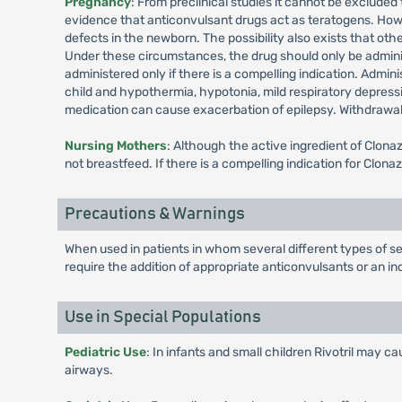
Pregnancy
: From preclinical studies it cannot be exclude
evidence that anticonvulsant drugs act as teratogens. Howeve
defects in the newborn. The possibility also exists that othe
Under these circumstances, the drug should only be admini
administered only if there is a compelling indication. Admini
child and hypothermia, hypotonia, mild respiratory depressi
medication can cause exacerbation of epilepsy. Withdrawa
Nursing Mothers
: Although the active ingredient of Clon
not breastfeed. If there is a compelling indication for Clo
Precautions & Warnings
When used in patients in whom several different types of se
require the addition of appropriate anticonvulsants or an 
Use in Special Populations
Pediatric Use
: In infants and small children Rivotril may 
airways.