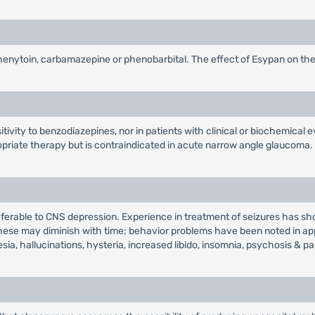
henytoin, carbamazepine or phenobarbital. The effect of Esypan on the
itivity to benzodiazepines, nor in patients with clinical or biochemical e
priate therapy but is contraindicated in acute narrow angle glaucoma.
referable to CNS depression. Experience in treatment of seizures has 
 these may diminish with time; behavior problems have been noted in 
ia, hallucinations, hysteria, increased libido, insomnia, psychosis & pa