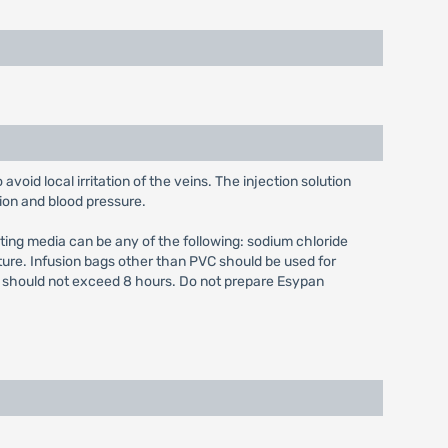
 avoid local irritation of the veins. The injection solution
ion and blood pressure.
diluting media can be any of the following: sodium chloride
ure. Infusion bags other than PVC should be used for
me should not exceed 8 hours. Do not prepare Esypan