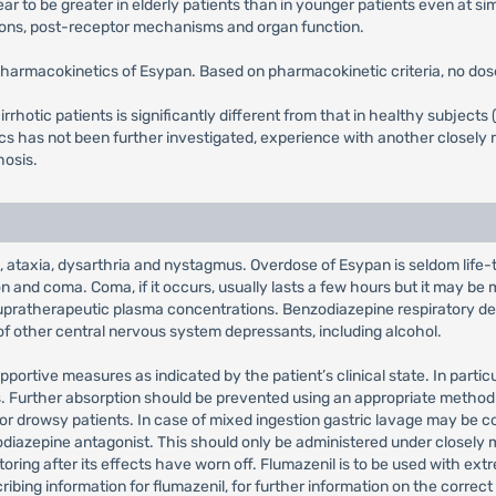
r to be greater in elderly patients than in younger patients even at si
ions, post-receptor mechanisms and organ function.
pharmacokinetics of Esypan. Based on pharmacokinetic criteria, no dose
irrhotic patients is significantly different from that in healthy subject
 has not been further investigated, experience with another closely r
hosis.
taxia, dysarthria and nystagmus. Overdose of Esypan is seldom life-thr
 and coma. Coma, if it occurs, usually lasts a few hours but it may be mo
upratherapeutic plasma concentrations. Benzodiazepine respiratory dep
of other central nervous system depressants, including alcohol.
 supportive measures as indicated by the patient’s clinical state. In part
s. Further absorption should be prevented using an appropriate method e
for drowsy patients. In case of mixed ingestion gastric lavage may be 
diazepine antagonist. This should only be administered under closely mo
toring after its effects have worn off. Flumazenil is to be used with ex
cribing information for flumazenil, for further information on the correc