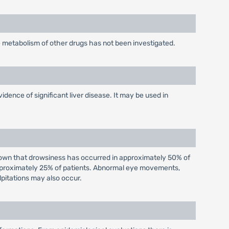
 metabolism of other drugs has not been investigated.
vidence of significant liver disease. It may be used in
shown that drowsiness has occurred in approximately 50% of
approximately 25% of patients. Abnormal eye movements,
lpitations may also occur.