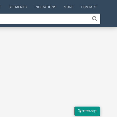
E
SEGMENTS
INDICATIONS
MORE
CONTACT
বাংলায় দেখুন