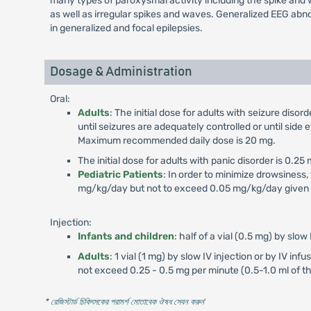
many types of paroxysmal activity including the spike and w
as well as irregular spikes and waves. Generalized EEG abn
in generalized and focal epilepsies.
Dosage & Administration
Oral:
Adults
: The initial dose for adults with seizure dis
until seizures are adequately controlled or until si
Maximum recommended daily dose is 20 mg.
The initial dose for adults with panic disorder is 0.
Pediatric Patients
: In order to minimize drowsiness,
mg/kg/day but not to exceed 0.05 mg/kg/day given i
Injection:
Infants and children
: half of a vial (0.5 mg) by slow 
Adults
: 1 vial (1 mg) by slow IV injection or by IV in
not exceed 0.25 - 0.5 mg per minute (0.5-1.0 ml of t
* রেজিস্টার্ড চিকিৎসকের পরামর্শ মোতাবেক ঔষধ সেবন করুন
'