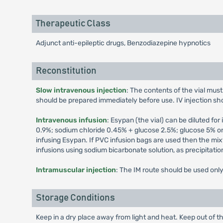
Therapeutic Class
Adjunct anti-epileptic drugs, Benzodiazepine hypnotics
Reconstitution
Slow intravenous injection
: The contents of the vial must 
should be prepared immediately before use. IV injection sh
Intravenous infusion
: Esypan (the vial) can be diluted for 
0.9%; sodium chloride 0.45% + glucose 2.5%; glucose 5% or
infusing Esypan. If PVC infusion bags are used then the mi
infusions using sodium bicarbonate solution, as precipitatio
Intramuscular injection
: The IM route should be used only 
Storage Conditions
Keep in a dry place away from light and heat. Keep out of th