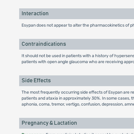
Interaction
Esypan does not appear to alter the pharmacokinetics of p
Contraindications
It should not be used in patients with a history of hypersens
patients with open angle glaucoma who are receiving appro
Side Effects
The most frequently occurring side effects of Esypan are 
patients and ataxia in approximately 30%. In some cases,
aphonia, coma, tremor, vertigo, confusion, depression, amnes
Pregnancy & Lactation