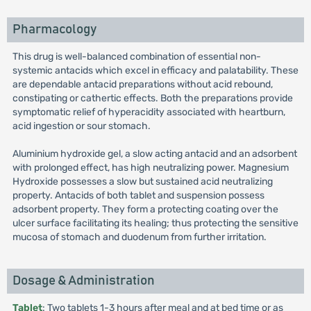
Pharmacology
This drug is well-balanced combination of essential non-
systemic antacids which excel in efficacy and palatability. These
are dependable antacid preparations without acid rebound,
constipating or cathertic effects. Both the preparations provide
symptomatic relief of hyperacidity associated with heartburn,
acid ingestion or sour stomach.
Aluminium hydroxide gel, a slow acting antacid and an adsorbent
with prolonged effect, has high neutralizing power. Magnesium
Hydroxide possesses a slow but sustained acid neutralizing
property. Antacids of both tablet and suspension possess
adsorbent property. They form a protecting coating over the
ulcer surface facilitating its healing; thus protecting the sensitive
mucosa of stomach and duodenum from further irritation.
Dosage & Administration
Tablet
: Two tablets 1-3 hours after meal and at bed time or as