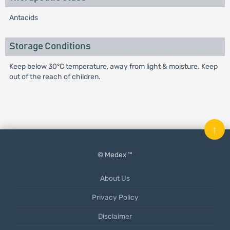
Antacids
Storage Conditions
Keep below 30°C temperature, away from light & moisture. Keep
out of the reach of children.
↑
© Medex ™
About Us
Privacy Policy
Disclaimer