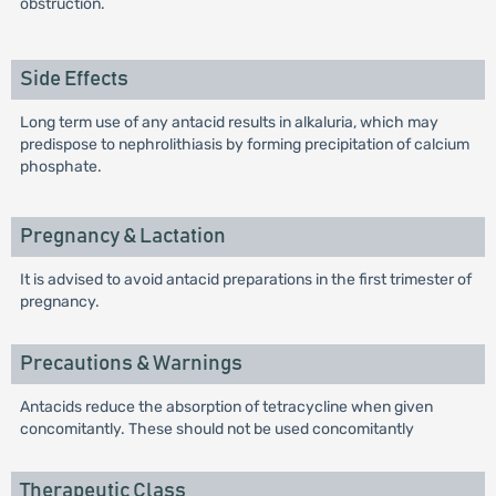
obstruction.
Side Effects
Long term use of any antacid results in alkaluria, which may
predispose to nephrolithiasis by forming precipitation of calcium
phosphate.
Pregnancy & Lactation
It is advised to avoid antacid preparations in the first trimester of
pregnancy.
Precautions & Warnings
Antacids reduce the absorption of tetracycline when given
concomitantly. These should not be used concomitantly
Therapeutic Class