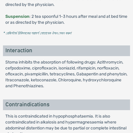
directed by the physician.
Suspension
: 2 tea spoonful 1-3 hours after meal and at bed time
or as directed by the physician.
* রেজিস্টার্ড চিকিৎসকের পরামর্শ মোতাবেক ঔষধ সেবন করুন
'
Interaction
Stoma inhibits the absorption of following drugs: Azithromycin,
cefpodoxime, ciprofloxacin, isoniazid, rifampicin, norfloxacin,
ofloxacin, pivampicillin, tetracyclines, Gabapentin and phenytoin,
Itraconazole, ketoconazole, Chloroquine, hydroxychloroquine
and Phenothiazines.
Contraindications
This is contraindicated in hypophosphataemia. It is also
contraindicated in alkalosis and hypermagnesaemia where
abdominal distention may be due to partial or complete intestinal