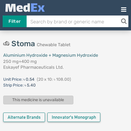
Filter
Stoma
Chewable Tablet
Aluminium Hydroxide + Magnesium Hydroxide
250 mg+400 mg
Eskayef Pharmaceuticals Ltd.
Unit Price:
৳ 0.54
(20 x 10: ৳ 108.00)
Strip Price:
৳ 5.40
This medicine is unavailable
Alternate Brands
Innovator's Monograph