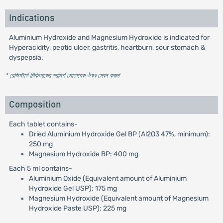
Indications
Aluminium Hydroxide and Magnesium Hydroxide is indicated for
Hyperacidity, peptic ulcer, gastritis, heartburn, sour stomach &
dyspepsia.
* রেজিস্টার্ড চিকিৎসকের পরামর্শ মোতাবেক ঔষধ সেবন করুন
'
Composition
Each tablet contains-
Dried Aluminium Hydroxide Gel BP (Al2O3 47%, minimum):
250 mg
Magnesium Hydroxide BP: 400 mg
Each 5 ml contains-
Aluminium Oxide (Equivalent amount of Aluminium
Hydroxide Gel USP): 175 mg
Magnesium Hydroxide (Equivalent amount of Magnesium
Hydroxide Paste USP): 225 mg