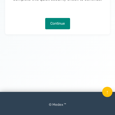
Continue
↑
© Medex ™