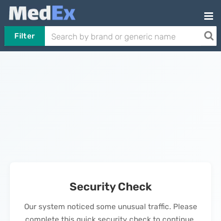
Filter
Security Check
Our system noticed some unusual traffic. Please
complete this quick security check to continue.