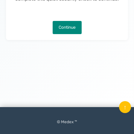
Continue
↑
© Medex ™