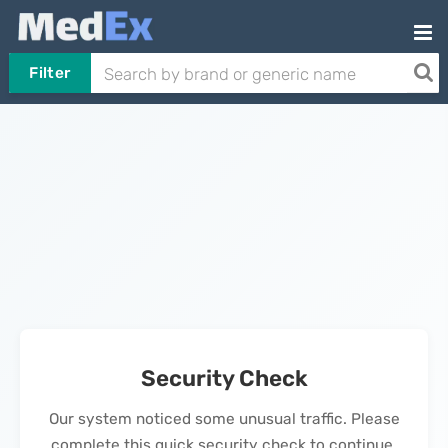
Filter
Security Check
Our system noticed some unusual traffic. Please
complete this quick security check to continue.