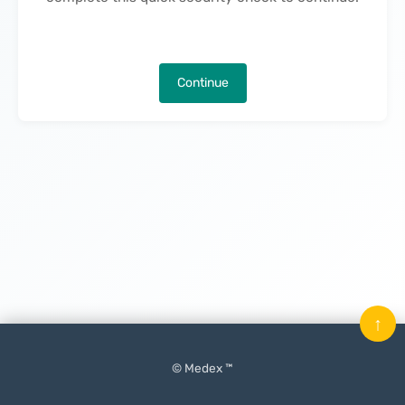
Continue
↑
© Medex ™