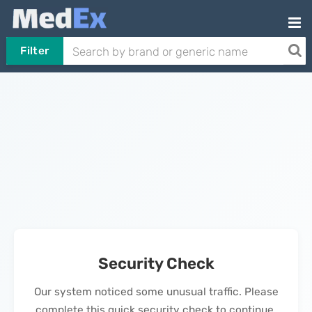
Filter
Security Check
Our system noticed some unusual traffic. Please
complete this quick security check to continue.