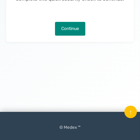
Continue
↑
© Medex ™