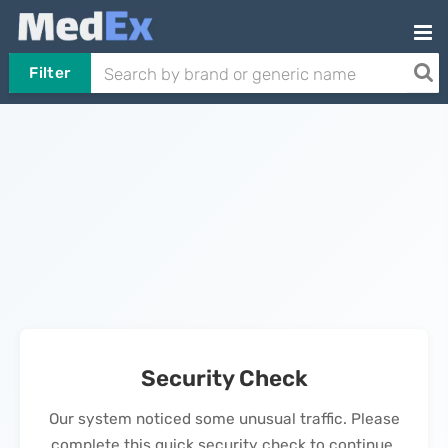
Filter
Security Check
Our system noticed some unusual traffic. Please
complete this quick security check to continue.