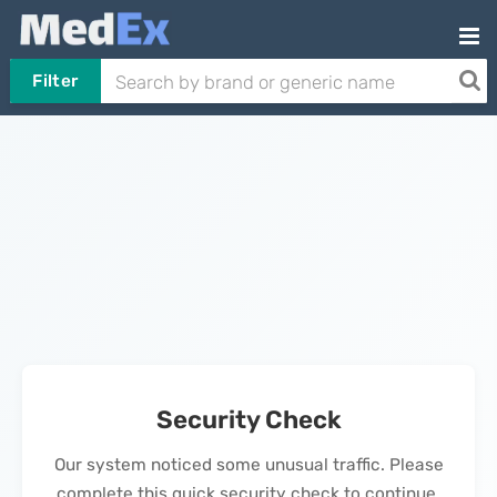
Filter
Security Check
Our system noticed some unusual traffic. Please
complete this quick security check to continue.