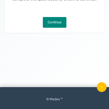
Continue
↑
© Medex ™