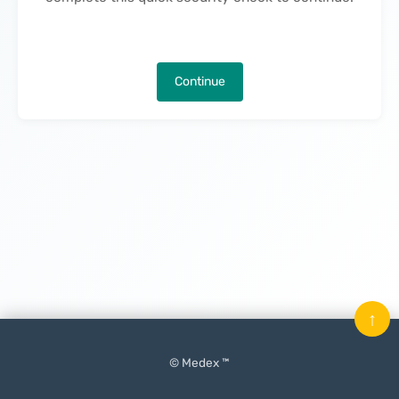
Continue
↑
© Medex ™