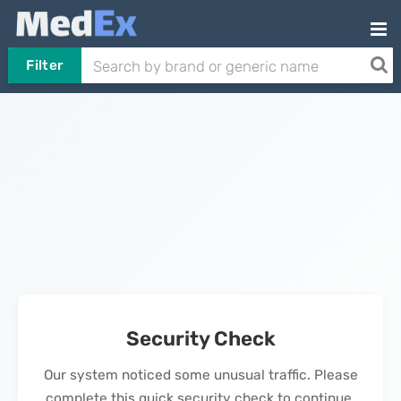
Filter
Security Check
Our system noticed some unusual traffic. Please
complete this quick security check to continue.