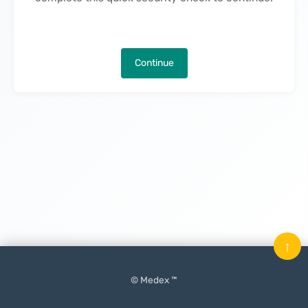
Continue
↑
© Medex ™