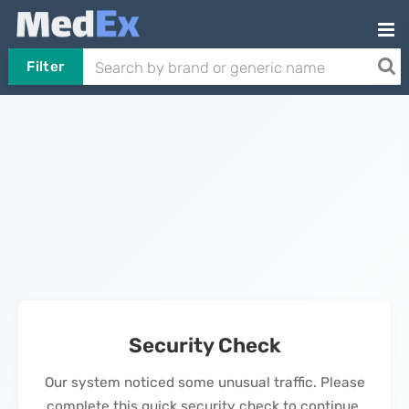
Filter
Security Check
Our system noticed some unusual traffic. Please
complete this quick security check to continue.