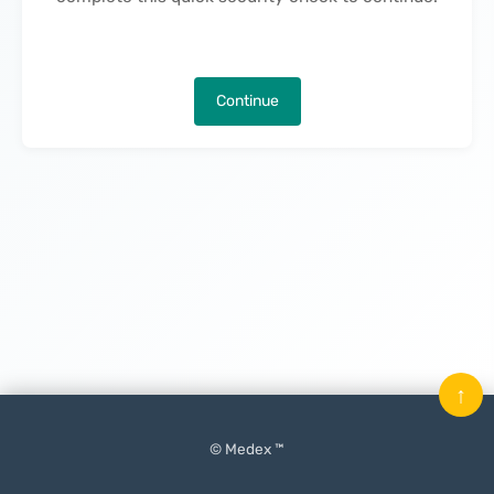
Continue
↑
© Medex ™