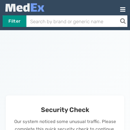
Filter
Security Check
Our system noticed some unusual traffic. Please
complete this quick security check to continue.