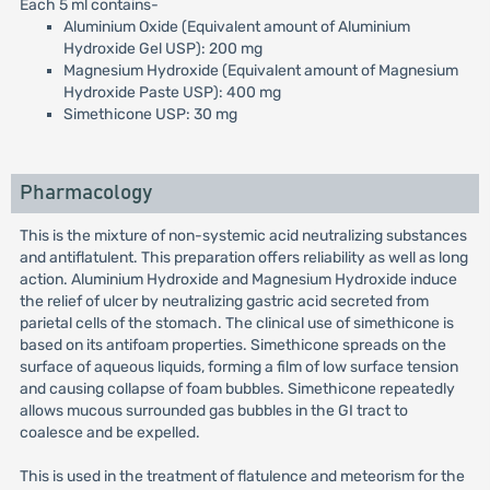
Each 5 ml contains-
Aluminium Oxide (Equivalent amount of Aluminium
Hydroxide Gel USP): 200 mg
Magnesium Hydroxide (Equivalent amount of Magnesium
Hydroxide Paste USP): 400 mg
Simethicone USP: 30 mg
Pharmacology
This is the mixture of non-systemic acid neutralizing substances
and antiflatulent. This preparation offers reliability as well as long
action. Aluminium Hydroxide and Magnesium Hydroxide induce
the relief of ulcer by neutralizing gastric acid secreted from
parietal cells of the stomach. The clinical use of simethicone is
based on its antifoam properties. Simethicone spreads on the
surface of aqueous liquids, forming a film of low surface tension
and causing collapse of foam bubbles. Simethicone repeatedly
allows mucous surrounded gas bubbles in the GI tract to
coalesce and be expelled.
This is used in the treatment of flatulence and meteorism for the