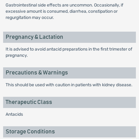
Gastrointestinal side effects are uncommon. Occasionally, if
excessive amount is consumed, diarrhea, constipation or
regurgitation may occur.
Pregnancy & Lactation
It is advised to avoid antacid preparations in the first trimester of
pregnancy.
Precautions & Warnings
This should be used with caution in patients with kidney disease.
Therapeutic Class
Antacids
Storage Conditions