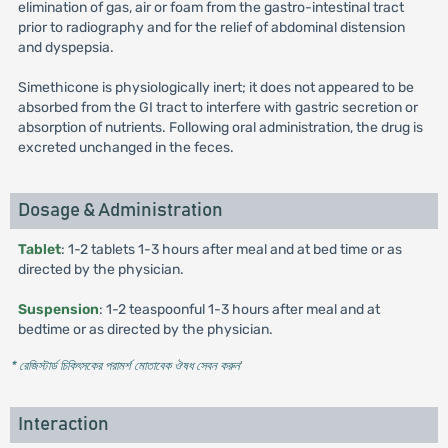
elimination of gas, air or foam from the gastro-intestinal tract
prior to radiography and for the relief of abdominal distension
and dyspepsia.
Simethicone is physiologically inert; it does not appeared to be
absorbed from the GI tract to interfere with gastric secretion or
absorption of nutrients. Following oral administration, the drug is
excreted unchanged in the feces.
Dosage & Administration
Tablet
: 1-2 tablets 1-3 hours after meal and at bed time or as
directed by the physician.
Suspension
: 1-2 teaspoonful 1-3 hours after meal and at
bedtime or as directed by the physician.
* রেজিস্টার্ড চিকিৎসকের পরামর্শ মোতাবেক ঔষধ সেবন করুন
'
Interaction