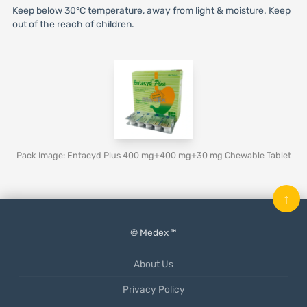
Keep below 30°C temperature, away from light & moisture. Keep
out of the reach of children.
Pack Image: Entacyd Plus 400 mg+400 mg+30 mg Chewable Tablet
↑
© Medex ™
About Us
Privacy Policy