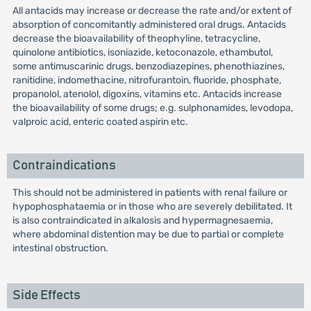
All antacids may increase or decrease the rate and/or extent of
absorption of concomitantly administered oral drugs. Antacids
decrease the bioavailability of theophyline, tetracycline,
quinolone antibiotics, isoniazide, ketoconazole, ethambutol,
some antimuscarinic drugs, benzodiazepines, phenothiazines,
ranitidine, indomethacine, nitrofurantoin, fluoride, phosphate,
propanolol, atenolol, digoxins, vitamins etc. Antacids increase
the bioavailability of some drugs; e.g. sulphonamides, levodopa,
valproic acid, enteric coated aspirin etc.
Contraindications
This should not be administered in patients with renal failure or
hypophosphataemia or in those who are severely debilitated. It
is also contraindicated in alkalosis and hypermagnesaemia,
where abdominal distention may be due to partial or complete
intestinal obstruction.
Side Effects