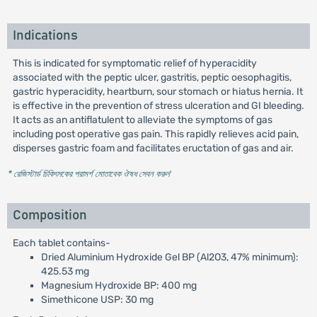
Indications
This is indicated for symptomatic relief of hyperacidity
associated with the peptic ulcer, gastritis, peptic oesophagitis,
gastric hyperacidity, heartburn, sour stomach or hiatus hernia. It
is effective in the prevention of stress ulceration and GI bleeding.
It acts as an antiflatulent to alleviate the symptoms of gas
including post operative gas pain. This rapidly relieves acid pain,
disperses gastric foam and facilitates eructation of gas and air.
* রেজিস্টার্ড চিকিৎসকের পরামর্শ মোতাবেক ঔষধ সেবন করুন
'
Composition
Each tablet contains-
Dried Aluminium Hydroxide Gel BP (Al2O3, 47% minimum):
425.53 mg
Magnesium Hydroxide BP: 400 mg
Simethicone USP: 30 mg