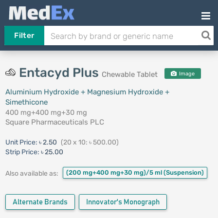
Filter
Entacyd Plus
Chewable Tablet
Image
Aluminium Hydroxide + Magnesium Hydroxide +
Simethicone
400 mg+400 mg+30 mg
Square Pharmaceuticals PLC
Unit Price:
৳ 2.50
(20 x 10: ৳ 500.00)
Strip Price:
৳ 25.00
(200 mg+400 mg+30 mg)/5 ml
(Suspension)
Also available as:
Alternate Brands
Innovator's Monograph