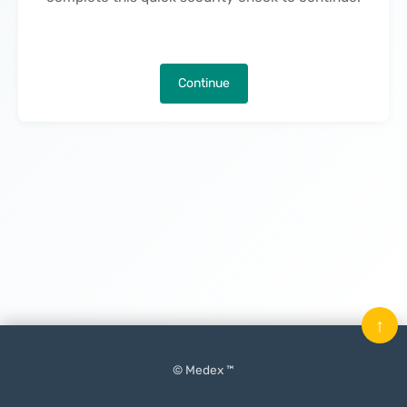
Continue
↑
© Medex ™