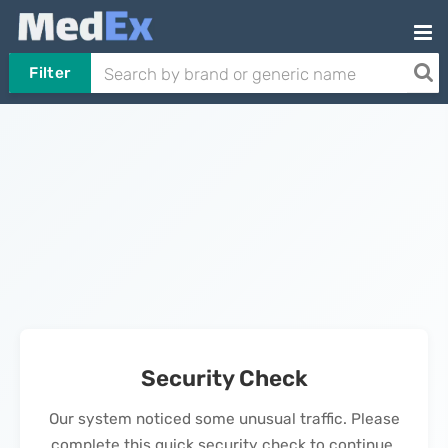
Filter
Security Check
Our system noticed some unusual traffic. Please
complete this quick security check to continue.