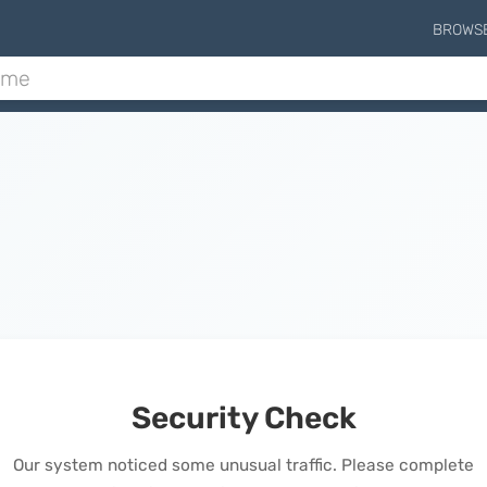
BROWS
Security Check
Our system noticed some unusual traffic. Please complete