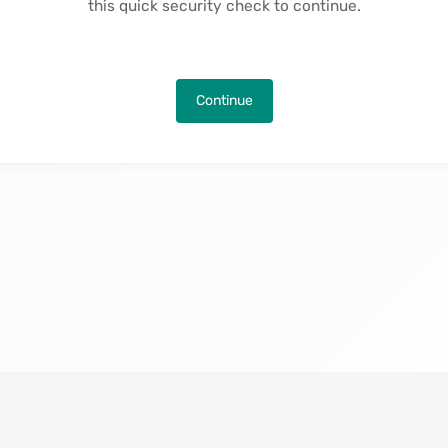
this quick security check to continue.
Continue