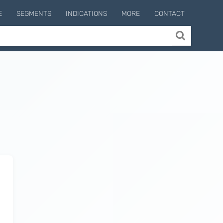
E
SEGMENTS
INDICATIONS
MORE
CONTACT