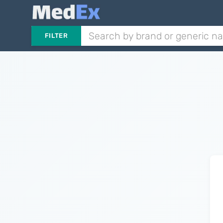
FILTER