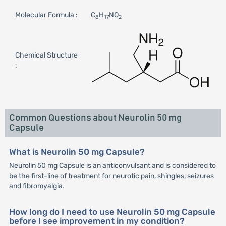
Molecular Formula :
C
H
NO
8
17
2
Chemical Structure
:
Common Questions about Neurolin 50 mg
Capsule
What is Neurolin 50 mg Capsule?
Neurolin 50 mg Capsule is an anticonvulsant and is considered to
be the first-line of treatment for neurotic pain, shingles, seizures
and fibromyalgia.
How long do I need to use Neurolin 50 mg Capsule
before I see improvement in my condition?