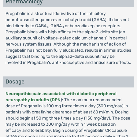
Pharmacology
Pregabalin is a structural derivative of the inhibitory
neurotransmitter gamma-aminobutyric acid (GABA). It does not
bind directly to GABA
, GABA
or benzodiazepine receptors.
A
B
Pregabalin binds with high affinity to the alpha2-delta site (an
auxiliary subunit of voltage-gated calcium channels) in central
nervous system tissues. Although the mechanism of action of
Pregabalin has not been fully elucidated, results in animal studies
suggest that binding to the alpha2-delta subunit may be
involved in Pregabalin's anti-nociceptive and antiseizure effects.
Dosage
Neuropathic pain associated with diabetic peripheral
neuropathy in adults (DPN
): The maximum recommended
dose of Pregabalin is 100 mg three times a day (300 mg/day) in
patients with creatinine clearance of at least 60 ml/min. Dosing
should begin at 50 mg three times a day (150 mg/day). The dose
may be increased to 300 mg/day within 1 week based on
efficacy and tolerability. Begin dosing of Pregabalin CR capsule
at 165 mg once daily and increase to 330 mg once daily within 1