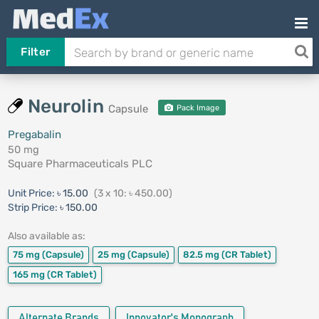
Filter
Neurolin
Capsule
Pack Image
Pregabalin
50 mg
Square Pharmaceuticals PLC
Unit Price:
৳ 15.00
(3 x 10: ৳ 450.00)
Strip Price:
৳ 150.00
Also available as:
75 mg
(Capsule)
25 mg
(Capsule)
82.5 mg
(CR Tablet)
165 mg
(CR Tablet)
Alternate Brands
Innovator's Monograph