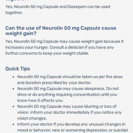
Yes, Neurolin 50 mg Capsule and Diazepam can be used
together.
Can the use of Neurolin 50 mg Capsule cause
weight gain?
Yes, Neurolin 50 mg Capsule may cause weight gain because it
increases your hunger. Consult a dietician if you have any
further concerns to keep your weight stable.
Quick Tips
Neurolin 50 mg Capsule should be taken as per the dose
and duration prescribed by your doctor.
Neurolin 50 mg Capsule may cause sleepiness. Do not
drive or do anything requiring concentration until you
know how it affects you.
Neurolin 50 mg Capsule may cause blurring or loss of
vision. Inform your doctor immediately if you notice any
vision changes.
Inform your doctor if you develop any unusual changes in
mood or behavior, new or worsening depression, or suicidal