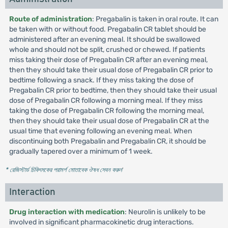
Route of administration
: Pregabalin is taken in oral route. It can
be taken with or without food. Pregabalin CR tablet should be
administered after an evening meal. It should be swallowed
whole and should not be split, crushed or chewed. If patients
miss taking their dose of Pregabalin CR after an evening meal,
then they should take their usual dose of Pregabalin CR prior to
bedtime following a snack. If they miss taking the dose of
Pregabalin CR prior to bedtime, then they should take their usual
dose of Pregabalin CR following a morning meal. If they miss
taking the dose of Pregabalin CR following the morning meal,
then they should take their usual dose of Pregabalin CR at the
usual time that evening following an evening meal. When
discontinuing both Pregabalin and Pregabalin CR, it should be
gradually tapered over a minimum of 1 week.
* রেজিস্টার্ড চিকিৎসকের পরামর্শ মোতাবেক ঔষধ সেবন করুন
'
Interaction
Drug interaction with medication
: Neurolin is unlikely to be
involved in significant pharmacokinetic drug interactions.