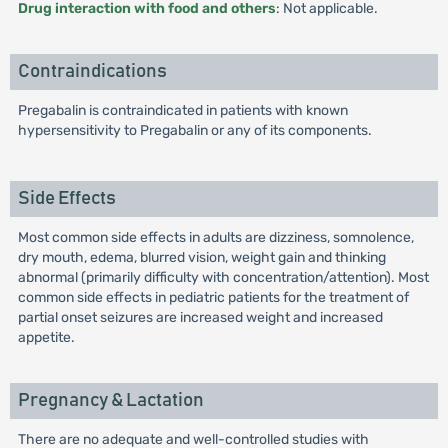
Drug interaction with food and others
: Not applicable.
Contraindications
Pregabalin is contraindicated in patients with known
hypersensitivity to Pregabalin or any of its components.
Side Effects
Most common side effects in adults are dizziness, somnolence,
dry mouth, edema, blurred vision, weight gain and thinking
abnormal (primarily difficulty with concentration/attention). Most
common side effects in pediatric patients for the treatment of
partial onset seizures are increased weight and increased
appetite.
Pregnancy & Lactation
There are no adequate and well-controlled studies with