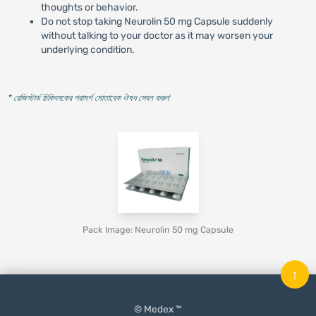
thoughts or behavior.
Do not stop taking Neurolin 50 mg Capsule suddenly
without talking to your doctor as it may worsen your
underlying condition.
* রেজিস্টার্ড চিকিৎসকের পরামর্শ মোতাবেক ঔষধ সেবন করুন
'
Pack Image: Neurolin 50 mg Capsule
↑
© Medex ™