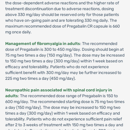
the dose-dependent adverse reactions and the higher rate of
treatment discontinuation due to adverse reactions, dosing
above 330 mg/day should be reserved only for those patients
who have on-going pain and are tolerating 330 mg daily. The
maximum recommended dose of Pregabalin CR capsule is 660
mg once daily.
Management of fibromyalgia in adults
: The recommended
dose of Pregabalin is 300 to 450 mg/day. Dosing should begin at
75 mg two times a day (150 mg/day). The dose may be increased
to 150 mg two times a day (300 mg/day) within 1 week based on
efficacy and tolerability. Patients who do not experience
sufficient benefit with 300 mg/day may be further increased to
225 mg two times a day (450 mg/day).
Neuropathic pain associated with spinal cord injury in
adults
: The recommended dose range of Pregabalin is 150 to
600 mg/day. The recommended starting dose is 75 mg two times
a day (150 mg/day). The dose may be increased to 150 mg two
times a day (300 mg/day) within 1 week based on efficacy and
tolerability. Patients who do not experience sufficient pain relief
after 2 to 3 weeks of treatment with 150 mg two times a day and