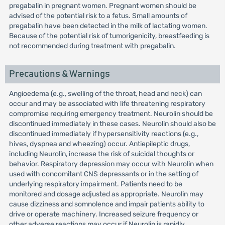
pregabalin in pregnant women. Pregnant women should be
advised of the potential risk to a fetus. Small amounts of
pregabalin have been detected in the milk of lactating women.
Because of the potential risk of tumorigenicity, breastfeeding is
not recommended during treatment with pregabalin.
Precautions & Warnings
Angioedema (e.g., swelling of the throat, head and neck) can
occur and may be associated with life threatening respiratory
compromise requiring emergency treatment. Neurolin should be
discontinued immediately in these cases. Neurolin should also be
discontinued immediately if hypersensitivity reactions (e.g.,
hives, dyspnea and wheezing) occur. Antiepileptic drugs,
including Neurolin, increase the risk of suicidal thoughts or
behavior. Respiratory depression may occur with Neurolin when
used with concomitant CNS depressants or in the setting of
underlying respiratory impairment. Patients need to be
monitored and dosage adjusted as appropriate. Neurolin may
cause dizziness and somnolence and impair patients ability to
drive or operate machinery. Increased seizure frequency or
other adverse reactions may occur if Neurolin is rapidly