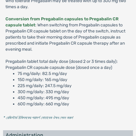
who tolerate Pregabalin may be treated with up to 300 mg two
times a day.
Conversion from Pregabalin capsules to Pregabalin CR
capsule tablet
: When switching from Pregabalin capsules to
Pregabalin CR capsule tablet on the day of the switch, instruct
patients to take their morning dose of Pregabalin capsule as
prescribed and initiate Pregabalin CR capsule therapy after an
evening meal.
Pregabalin tablet total daily dose (dosed 2 or 3 times daily):
Pregabalin CR capsule capsule dose (dosed once a day)
75 mg/daily: 82.5 mg/day
150 mg/daily: 165 mg/day
225 mg/daily: 247.5 mg/day
300 mg/daily: 330 mg/day
450 mg/daily: 495 mg/day
600 mg/daily: 660 mg/day
* রেজিস্টার্ড চিকিৎসকের পরামর্শ মোতাবেক ঔষধ সেবন করুন
'
Administration