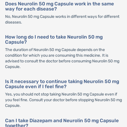
Does Neurolin 50 mg Capsule work in the same
way for each disease?
No, Neurolin 50 mg Capsule works in different ways for different
diseases.
How long do I need to take Neurolin 50 mg
Capsule?
The duration of Neurolin 50 mg Capsule depends on the
condition for which you are consuming this medicine. It is
advised to consult the doctor before consuming Neurolin 50 mg
Capsule.
Is it necessary to continue taking Neurolin 50 mg
Capsule even if I feel fine?
Yes, you should not stop taking Neurolin 50 mg Capsule even if
you feel fine. Consult your doctor before stopping Neurolin 50 mg
Capsule.
Can I take Diazepam and Neurolin 50 mg Capsule
together?