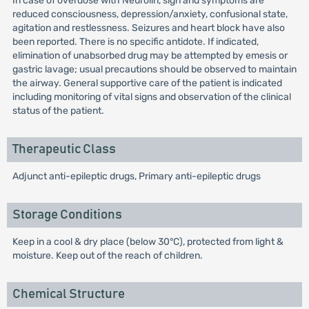
In case of overdose with Neurolin, sign and symptoms are
reduced consciousness, depression/anxiety, confusional state,
agitation and restlessness. Seizures and heart block have also
been reported. There is no specific antidote. If indicated,
elimination of unabsorbed drug may be attempted by emesis or
gastric lavage; usual precautions should be observed to maintain
the airway. General supportive care of the patient is indicated
including monitoring of vital signs and observation of the clinical
status of the patient.
Therapeutic Class
Adjunct anti-epileptic drugs, Primary anti-epileptic drugs
Storage Conditions
Keep in a cool & dry place (below 30°C), protected from light &
moisture. Keep out of the reach of children.
Chemical Structure