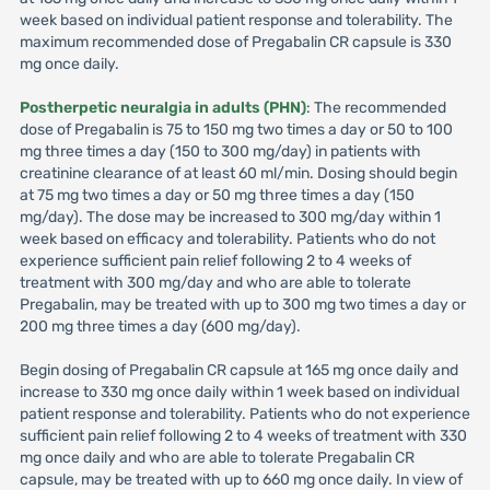
week based on individual patient response and tolerability. The
maximum recommended dose of Pregabalin CR capsule is 330
mg once daily.
Postherpetic neuralgia in adults (PHN)
: The recommended
dose of Pregabalin is 75 to 150 mg two times a day or 50 to 100
mg three times a day (150 to 300 mg/day) in patients with
creatinine clearance of at least 60 ml/min. Dosing should begin
at 75 mg two times a day or 50 mg three times a day (150
mg/day). The dose may be increased to 300 mg/day within 1
week based on efficacy and tolerability. Patients who do not
experience sufficient pain relief following 2 to 4 weeks of
treatment with 300 mg/day and who are able to tolerate
Pregabalin, may be treated with up to 300 mg two times a day or
200 mg three times a day (600 mg/day).
Begin dosing of Pregabalin CR capsule at 165 mg once daily and
increase to 330 mg once daily within 1 week based on individual
patient response and tolerability. Patients who do not experience
sufficient pain relief following 2 to 4 weeks of treatment with 330
mg once daily and who are able to tolerate Pregabalin CR
capsule, may be treated with up to 660 mg once daily. In view of