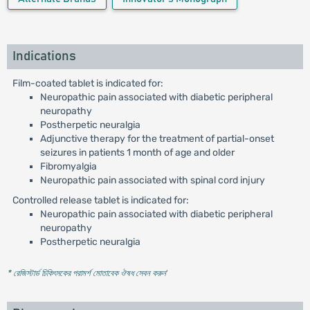
Indications
Film-coated tablet is indicated for:
Neuropathic pain associated with diabetic peripheral
neuropathy
Postherpetic neuralgia
Adjunctive therapy for the treatment of partial-onset
seizures in patients 1 month of age and older
Fibromyalgia
Neuropathic pain associated with spinal cord injury
Controlled release tablet is indicated for:
Neuropathic pain associated with diabetic peripheral
neuropathy
Postherpetic neuralgia
* রেজিস্টার্ড চিকিৎসকের পরামর্শ মোতাবেক ঔষধ সেবন করুন
'