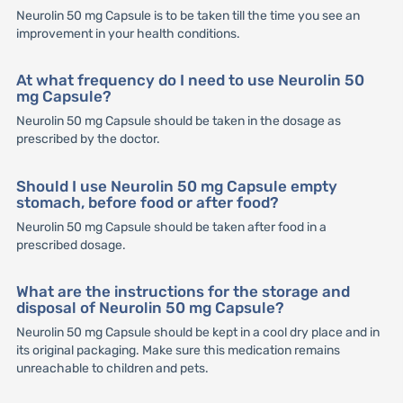
Neurolin 50 mg Capsule is to be taken till the time you see an
improvement in your health conditions.
At what frequency do I need to use Neurolin 50
mg Capsule?
Neurolin 50 mg Capsule should be taken in the dosage as
prescribed by the doctor.
Should I use Neurolin 50 mg Capsule empty
stomach, before food or after food?
Neurolin 50 mg Capsule should be taken after food in a
prescribed dosage.
What are the instructions for the storage and
disposal of Neurolin 50 mg Capsule?
Neurolin 50 mg Capsule should be kept in a cool dry place and in
its original packaging. Make sure this medication remains
unreachable to children and pets.