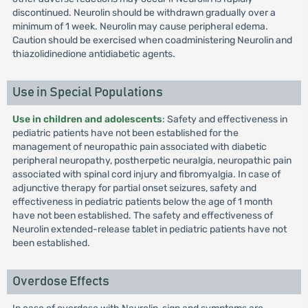
discontinued. Neurolin should be withdrawn gradually over a
minimum of 1 week. Neurolin may cause peripheral edema.
Caution should be exercised when coadministering Neurolin and
thiazolidinedione antidiabetic agents.
Use in Special Populations
Use in children and adolescents
: Safety and effectiveness in
pediatric patients have not been established for the
management of neuropathic pain associated with diabetic
peripheral neuropathy, postherpetic neuralgia, neuropathic pain
associated with spinal cord injury and fibromyalgia. In case of
adjunctive therapy for partial onset seizures, safety and
effectiveness in pediatric patients below the age of 1 month
have not been established. The safety and effectiveness of
Neurolin extended-release tablet in pediatric patients have not
been established.
Overdose Effects